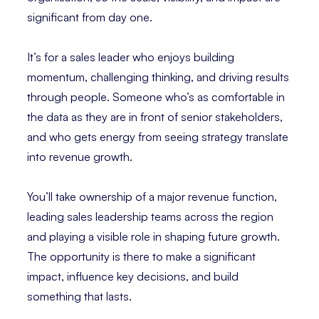
significant from day one.
It’s for a sales leader who enjoys building
momentum, challenging thinking, and driving results
through people. Someone who’s as comfortable in
the data as they are in front of senior stakeholders,
and who gets energy from seeing strategy translate
into revenue growth.
You’ll take ownership of a major revenue function,
leading sales leadership teams across the region
and playing a visible role in shaping future growth.
The opportunity is there to make a significant
impact, influence key decisions, and build
something that lasts.