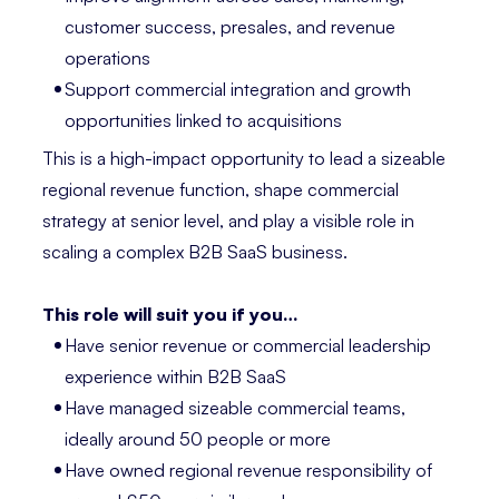
customer success, presales, and revenue
operations
Support commercial integration and growth
opportunities linked to acquisitions
This is a high-impact opportunity to lead a sizeable
regional revenue function, shape commercial
strategy at senior level, and play a visible role in
scaling a complex B2B SaaS business.
This role will suit you if you…
Have senior revenue or commercial leadership
experience within B2B SaaS
Have managed sizeable commercial teams,
ideally around 50 people or more
Have owned regional revenue responsibility of