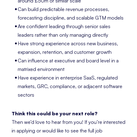
around £50m or similar scale
Can build predictable revenue processes,
forecasting discipline, and scalable GTM models
Are confident leading through senior sales
leaders rather than only managing directly
Have strong experience across new business,
expansion, retention, and customer growth
Can influence at executive and board level in a
matrixed environment
Have experience in enterprise SaaS, regulated
markets, GRC, compliance, or adjacent software
sectors
Think this could be your next role?
Then we’d love to hear from you! If you’re interested
in applying or would like to see the full job