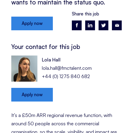
wants to maintain the status quo.
Share this job
Apply now
Your contact for this job
Lola Hall
lola.hall@fmctalent.com
+44 (0) 1275 840 682
Apply now
It’s a £50m ARR regional revenue function, with
around 50 people across the commercial
organisation, so the scale, visibility, and impact are