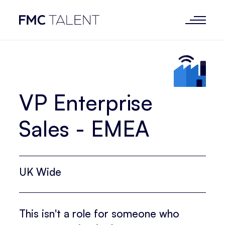
VP Enterprise
Sales - EMEA
UK Wide
This isn't a role for someone who