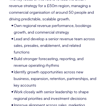
revenue strategy for a £50m region, managing a
commercial organisation of around 50 people and
driving predictable, scalable growth.
Own regional revenue performance, bookings
growth, and commercial strategy
Lead and develop a senior revenue team across
sales, presales, enablement, and related
functions
Build stronger forecasting, reporting, and
revenue operating rhythms
Identify growth opportunities across new
business, expansion, retention, partnerships, and
key accounts
Work closely with senior leadership to shape
regional priorities and investment decisions
Improve alignment across sales, marketing,