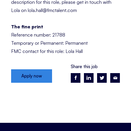
description for this role, please get in touch with
Lola on lola.hall@fmctalent.com
The fine print
Reference number: 21788
Temporary or Permanent: Permanent
FMC contact for this role: Lola Hall
Share this job
Apply now