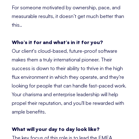
For someone motivated by ownership, pace, and
measurable results, it doesn’t get much better than
this..
Who’s it for and what’s in it for you?
Our client's cloud-based, future-proof software
makes them a truly international pioneer. Their
success is down to their ability to thrive in the high
flux environment in which they operate, and they're
looking for people that can handle fast-paced work.
Your charisma and enterprise leadership will help
propel their reputation, and you'll be rewarded with
ample benefits.
What will your day to day look like?
The key focus of this role is to lead the EMEA