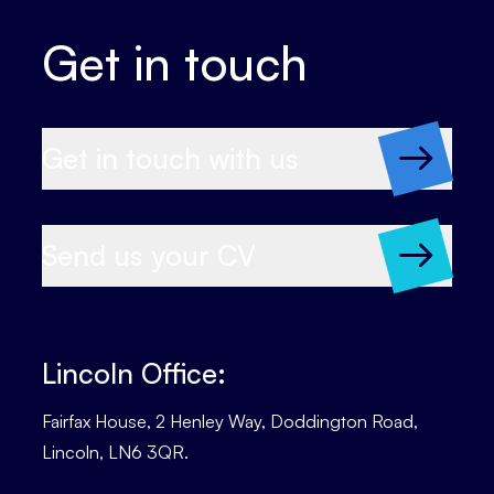
Get in touch
Get in touch with us
Send us your CV
Lincoln Office:
Fairfax House, 2 Henley Way, Doddington Road,
Lincoln, LN6 3QR.