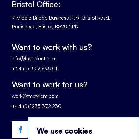
Bristol Office:
7 Middle Bridge Business Park, Bristol Road,
Portishead, Bristol, BS20 6PN.
Want to work with us?
info@fmctalent.com
+44 (0) 1522 695 011
Want to work for us?
work@fmctalent.com
+44 (0) 1275 372 230
We use cookies