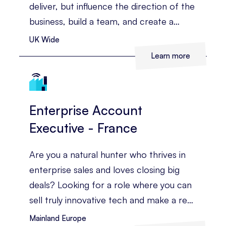
deliver, but influence the direction of the
business, build a team, and create a
strategy that drives real commercial
UK Wide
growth.
Learn more
Enterprise Account
Executive - France
Are you a natural hunter who thrives in
enterprise sales and loves closing big
deals? Looking for a role where you can
sell truly innovative tech and make a real
impact across a high-growth global
Mainland Europe