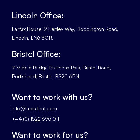
Lincoln Office:
Fairfax House, 2 Henley Way, Doddington Road,
Lincoln, LN6 3QR.
Bristol Office:
7 Middle Bridge Business Park, Bristol Road,
Portishead, Bristol, BS20 6PN.
Want to work with us?
info@fmctalent.com
+44 (0) 1522 695 011
Want to work for us?