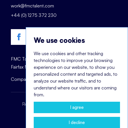
work@fmctalent.com
+44 (0) 1275 372 230
We use cookies
We use cookies and other tracking
FMC Talent is registered trademark of © 2023
technologies to improve your browsing
Fairfax Management Consultants Ltd.
experience on our website, to show you
personalized content and targeted ads, to
Company registration number: 03870447.
analyze our website traffic, and to
understand where our visitors are coming
from.
Recruitment Terms
Headhunting Terms
I agree
Privacy Policy
Cookie Notice
I decline