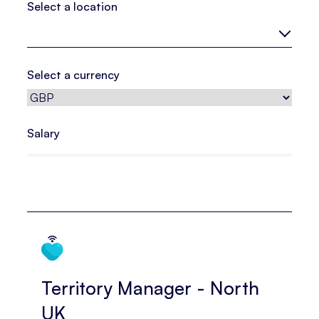
Select a location
Select a currency
Salary
Territory Manager - North
UK