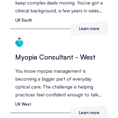
keep complex deals moving. You’ve got a
clinical background, a few years in sales,
and you’re confident building
UK South
relationships with the people who
Learn more
influence major buying decisions.
Myopia Consultant - West
You know myopia management is
becoming a bigger part of everyday
optical care. The challenge is helping
practices feel confident enough to talk
about it, recommend it, and make it part
UK West
of the patient journey.
Learn more