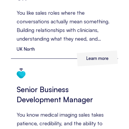
You like sales roles where the
conversations actually mean something.
Building relationships with clinicians,
understanding what they need, and
helping them see the value of
UK North
technology that can improve diagnosis
Learn more
and patient care. You’ve already got
medical sales experience behind you, and
you’re ready for a territory with more
Senior Business
room to grow.
Development Manager
You know medical imaging sales takes
patience, credibility, and the ability to