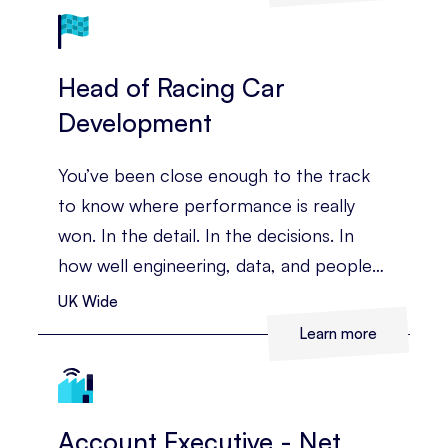
Head of Racing Car
Development
You’ve been close enough to the track
to know where performance is really
won. In the detail. In the decisions. In
how well engineering, data, and people
come together under pressure. You’ve
UK Wide
led complex technical teams before, and
Learn more
you’re ready for a role where you can
shape the whole race programme, not
just one part of it.
Account Executive - Net