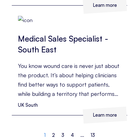
business?
Learn more
Medical Sales Specialist -
South East
You know wound care is never just about
the product. It’s about helping clinicians
find better ways to support patients,
while building a territory that performs
consistently.
UK South
Learn more
1
2
3
4
...
13