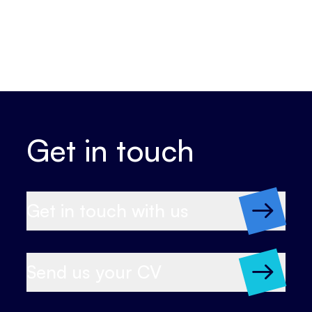
Get in touch
Get in touch with us
Send us your CV