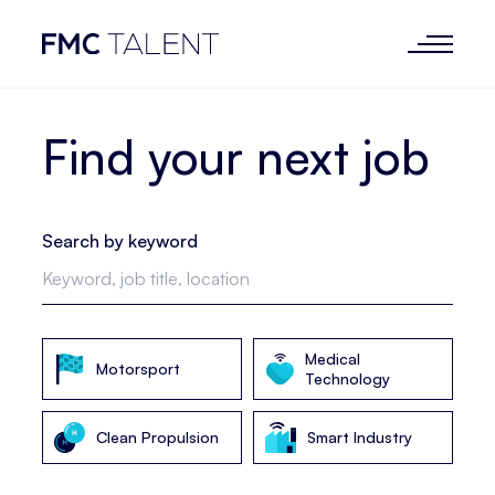
Find your next job
Search by keyword
Medical
Motorsport
Technology
Clean Propulsion
Smart Industry