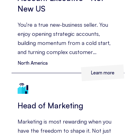
New US
You’re a true new-business seller. You
enjoy opening strategic accounts,
building momentum from a cold start,
and turning complex customer
challenges into a clear commercial case.
North America
Learn more
Head of Marketing
Marketing is most rewarding when you
have the freedom to shape it. Not just