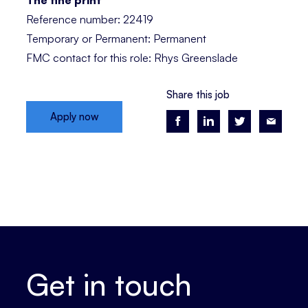
The fine print
Reference number: 22419
Temporary or Permanent: Permanent
FMC contact for this role: Rhys Greenslade
Share this job
Apply now
Get in touch