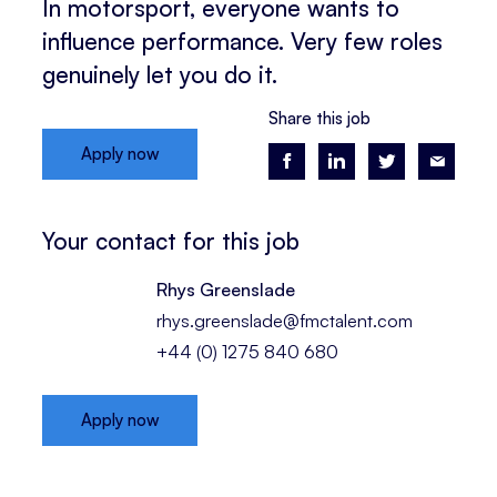
In motorsport, everyone wants to
influence performance. Very few roles
genuinely let you do it.
Share this job
Apply now
Your contact for this job
Rhys Greenslade
rhys.greenslade@fmctalent.com
+44 (0) 1275 840 680
Apply now