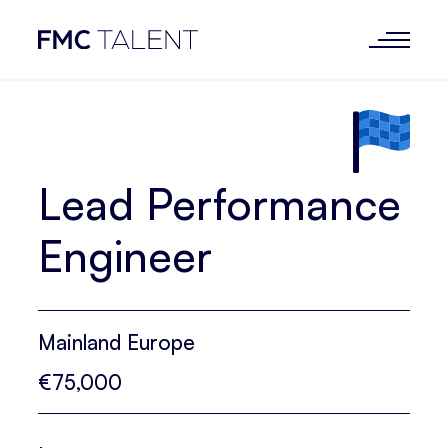
Lead Performance
Engineer
Mainland Europe
€75,000