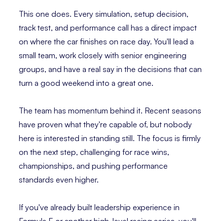
This one does. Every simulation, setup decision,
track test, and performance call has a direct impact
on where the car finishes on race day. You'll lead a
small team, work closely with senior engineering
groups, and have a real say in the decisions that can
turn a good weekend into a great one.
The team has momentum behind it. Recent seasons
have proven what they're capable of, but nobody
here is interested in standing still. The focus is firmly
on the next step, challenging for race wins,
championships, and pushing performance
standards even higher.
If you've already built leadership experience in