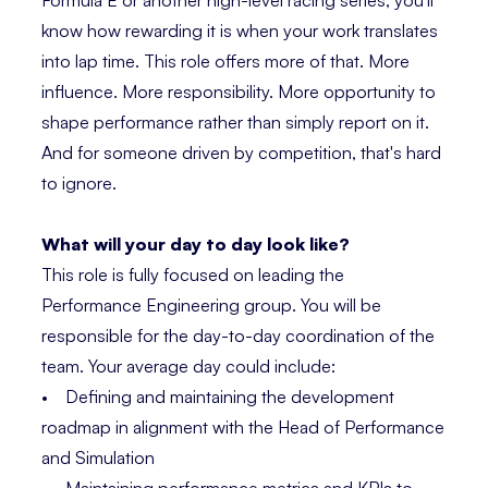
Formula E or another high-level racing series, you'll
know how rewarding it is when your work translates
into lap time. This role offers more of that. More
influence. More responsibility. More opportunity to
shape performance rather than simply report on it.
And for someone driven by competition, that's hard
to ignore.
What will your day to day look like?
This role is fully focused on leading the
Performance Engineering group. You will be
responsible for the day-to-day coordination of the
team. Your average day could include:
• Defining and maintaining the development
roadmap in alignment with the Head of Performance
and Simulation