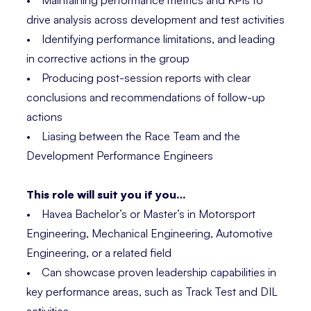
• Maintaining performance metrics and KPIs to
drive analysis across development and test activities
• Identifying performance limitations, and leading
in corrective actions in the group
• Producing post-session reports with clear
conclusions and recommendations of follow-up
actions
• Liasing between the Race Team and the
Development Performance Engineers
This role will suit you if you…
• Havea Bachelor’s or Master’s in Motorsport
Engineering, Mechanical Engineering, Automotive
Engineering, or a related field
• Can showcase proven leadership capabilities in
key performance areas, such as Track Test and DIL