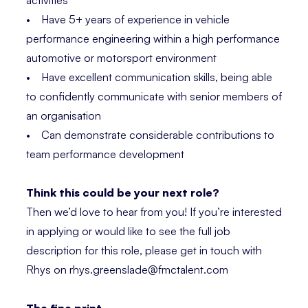
activities
• Have 5+ years of experience in vehicle
performance engineering within a high performance
automotive or motorsport environment
• Have excellent communication skills, being able
to confidently communicate with senior members of
an organisation
• Can demonstrate considerable contributions to
team performance development
Think this could be your next role?
Then we’d love to hear from you! If you’re interested
in applying or would like to see the full job
description for this role, please get in touch with
Rhys on rhys.greenslade@fmctalent.com