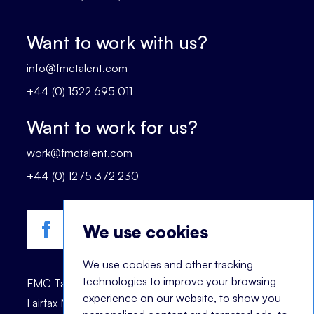
Want to work with us?
info@fmctalent.com
+44 (0) 1522 695 011
Want to work for us?
work@fmctalent.com
+44 (0) 1275 372 230
We use cookies
We use cookies and other tracking
technologies to improve your browsing
FMC Talent is registered trademark of © 2023
experience on our website, to show you
Fairfax Management Consultants Ltd.