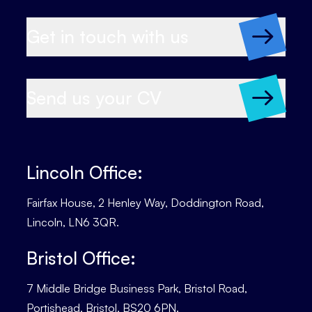
Get in touch with us
Send us your CV
Lincoln Office:
Fairfax House, 2 Henley Way, Doddington Road,
Lincoln, LN6 3QR.
Bristol Office:
7 Middle Bridge Business Park, Bristol Road,
Portishead, Bristol, BS20 6PN.