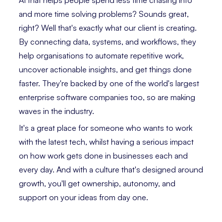
AI that helps people spend less time chasing info
and more time solving problems? Sounds great,
right? Well that's exactly what our client is creating.
By connecting data, systems, and workflows, they
help organisations to automate repetitive work,
uncover actionable insights, and get things done
faster. They're backed by one of the world's largest
enterprise software companies too, so are making
waves in the industry.
It's a great place for someone who wants to work
with the latest tech, whilst having a serious impact
on how work gets done in businesses each and
every day. And with a culture that's designed around
growth, you'll get ownership, autonomy, and
support on your ideas from day one.