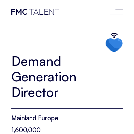
Demand
Generation
Director
Mainland Europe
1,600,000