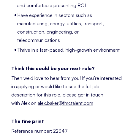
and comfortable presenting ROI
Have experience in sectors such as
manufacturing, energy, utilities, transport,
construction, engineering, or
telecommunications
Thrive in a fast-paced, high-growth environment
Think this could be your next role?
Then we’d love to hear from you! If you’re interested
in applying or would like to see the full job
description for this role, please get in touch
with Alex on
alex.baker@fmctalent.com
The fine print
Reference number: 22347