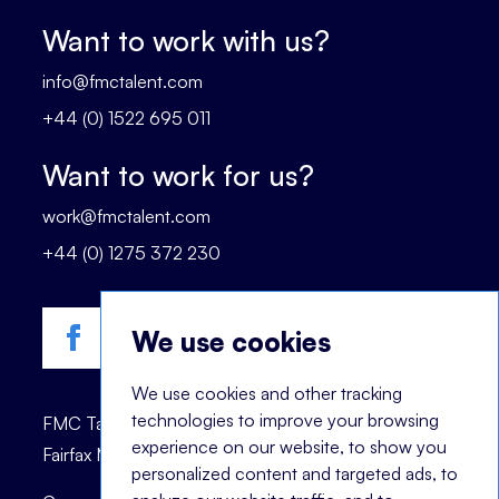
Want to work with us?
info@fmctalent.com
+44 (0) 1522 695 011
Want to work for us?
work@fmctalent.com
+44 (0) 1275 372 230
We use cookies
We use cookies and other tracking
technologies to improve your browsing
FMC Talent is registered trademark of © 2023
experience on our website, to show you
Fairfax Management Consultants Ltd.
personalized content and targeted ads, to