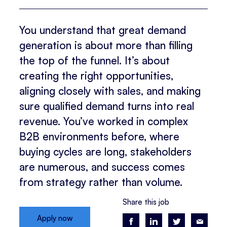
You understand that great demand
generation is about more than filling
the top of the funnel. It’s about
creating the right opportunities,
aligning closely with sales, and making
sure qualified demand turns into real
revenue. You’ve worked in complex
B2B environments before, where
buying cycles are long, stakeholders
are numerous, and success comes
from strategy rather than volume.
Share this job
Apply now