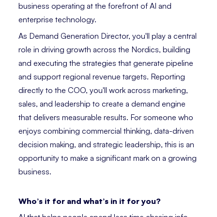
business operating at the forefront of AI and
enterprise technology.
As Demand Generation Director, you'll play a central
role in driving growth across the Nordics, building
and executing the strategies that generate pipeline
and support regional revenue targets. Reporting
directly to the COO, you'll work across marketing,
sales, and leadership to create a demand engine
that delivers measurable results. For someone who
enjoys combining commercial thinking, data-driven
decision making, and strategic leadership, this is an
opportunity to make a significant mark on a growing
business.
Who’s it for and what’s in it for you?