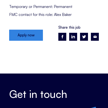
Temporary or Permanent: Permanent
FMC contact for this role: Alex Baker
Share this job
Apply now
Get in touch