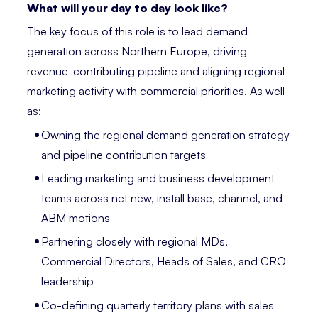
What will your day to day look like?
The key focus of this role is to lead demand
generation across Northern Europe, driving
revenue-contributing pipeline and aligning regional
marketing activity with commercial priorities. As well
as:
Owning the regional demand generation strategy
and pipeline contribution targets
Leading marketing and business development
teams across net new, install base, channel, and
ABM motions
Partnering closely with regional MDs,
Commercial Directors, Heads of Sales, and CRO
leadership
Co-defining quarterly territory plans with sales