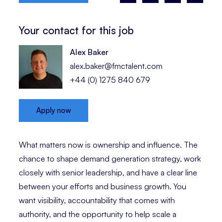
Your contact for this job
Alex Baker
alex.baker@fmctalent.com
+44 (0) 1275 840 679
Apply now
What matters now is ownership and influence. The
chance to shape demand generation strategy, work
closely with senior leadership, and have a clear line
between your efforts and business growth. You
want visibility, accountability that comes with
authority, and the opportunity to help scale a