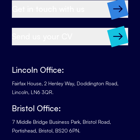
Get in touch with us
Send us your CV
Lincoln Office:
Fairfax House, 2 Henley Way, Doddington Road,
Lincoln, LN6 3QR.
Bristol Office:
7 Middle Bridge Business Park, Bristol Road,
Portishead, Bristol, BS20 6PN.