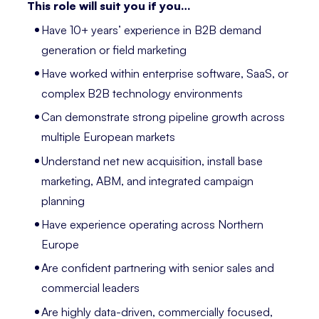
This role will suit you if you…
Have 10+ years’ experience in B2B demand
generation or field marketing
Have worked within enterprise software, SaaS, or
complex B2B technology environments
Can demonstrate strong pipeline growth across
multiple European markets
Understand net new acquisition, install base
marketing, ABM, and integrated campaign
planning
Have experience operating across Northern
Europe
Are confident partnering with senior sales and
commercial leaders
Are highly data-driven, commercially focused,