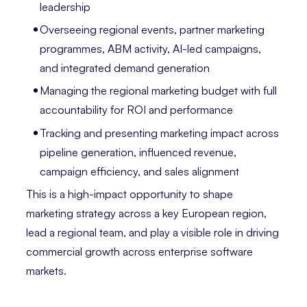
leadership
Overseeing regional events, partner marketing
programmes, ABM activity, AI-led campaigns,
and integrated demand generation
Managing the regional marketing budget with full
accountability for ROI and performance
Tracking and presenting marketing impact across
pipeline generation, influenced revenue,
campaign efficiency, and sales alignment
This is a high-impact opportunity to shape
marketing strategy across a key European region,
lead a regional team, and play a visible role in driving
commercial growth across enterprise software
markets.