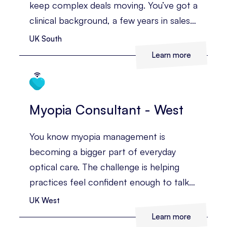
keep complex deals moving. You’ve got a
clinical background, a few years in sales,
and you’re confident building
UK South
relationships with the people who
Learn more
influence major buying decisions.
Myopia Consultant - West
You know myopia management is
becoming a bigger part of everyday
optical care. The challenge is helping
practices feel confident enough to talk
about it, recommend it, and make it part
UK West
of the patient journey.
Learn more