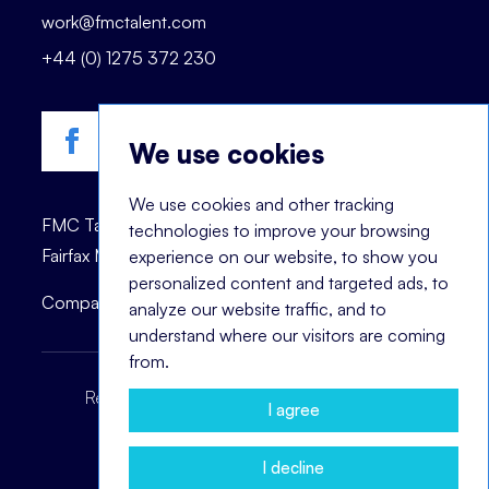
work@fmctalent.com
+44 (0) 1275 372 230
We use cookies
We use cookies and other tracking
FMC Talent is registered trademark of © 2023
technologies to improve your browsing
Fairfax Management Consultants Ltd.
experience on our website, to show you
personalized content and targeted ads, to
Company registration number: 03870447.
analyze our website traffic, and to
understand where our visitors are coming
from.
Recruitment Terms
Headhunting Terms
I agree
Privacy Policy
Cookie Notice
I decline