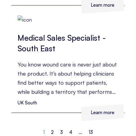
business?
Learn more
Medical Sales Specialist -
South East
You know wound care is never just about
the product. It’s about helping clinicians
find better ways to support patients,
while building a territory that performs
consistently.
UK South
Learn more
1
2
3
4
...
13