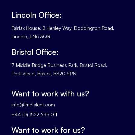
Lincoln Office:
Fairfax House, 2 Henley Way, Doddington Road,
Lincoln, LN6 3QR.
Bristol Office:
7 Middle Bridge Business Park, Bristol Road,
Portishead, Bristol, BS20 6PN.
Want to work with us?
info@fmctalent.com
+44 (0) 1522 695 011
Want to work for us?