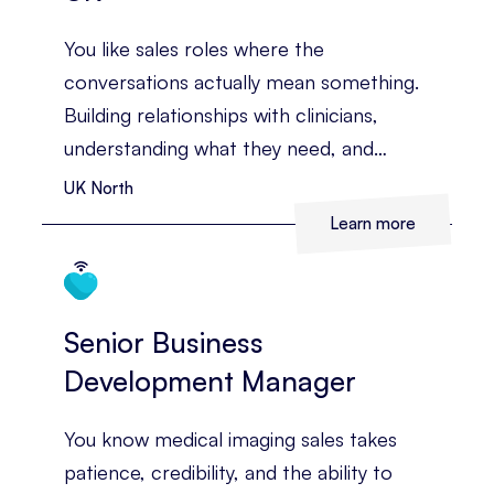
You like sales roles where the
conversations actually mean something.
Building relationships with clinicians,
understanding what they need, and
helping them see the value of
UK North
technology that can improve diagnosis
Learn more
and patient care. You’ve already got
medical sales experience behind you, and
you’re ready for a territory with more
Senior Business
room to grow.
Development Manager
You know medical imaging sales takes
patience, credibility, and the ability to