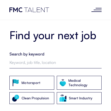
Find your next job
Search by keyword
Medical
Motorsport
Technology
Clean Propulsion
Smart Industry