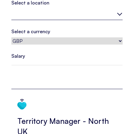
Select a location
Select a currency
Salary
Territory Manager - North
UK