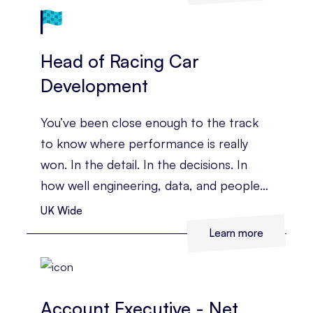
Head of Racing Car
Development
You’ve been close enough to the track
to know where performance is really
won. In the detail. In the decisions. In
how well engineering, data, and people
come together under pressure. You’ve
UK Wide
led complex technical teams before, and
Learn more
you’re ready for a role where you can
shape the whole race programme, not
just one part of it.
Account Executive - Net