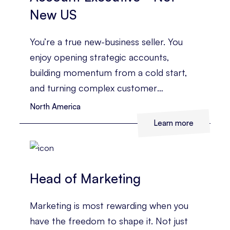
New US
You’re a true new-business seller. You
enjoy opening strategic accounts,
building momentum from a cold start,
and turning complex customer
challenges into a clear commercial case.
North America
Learn more
Head of Marketing
Marketing is most rewarding when you
have the freedom to shape it. Not just