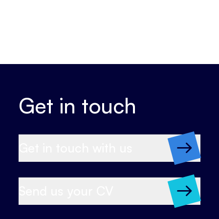
Get in touch
Get in touch with us
Send us your CV