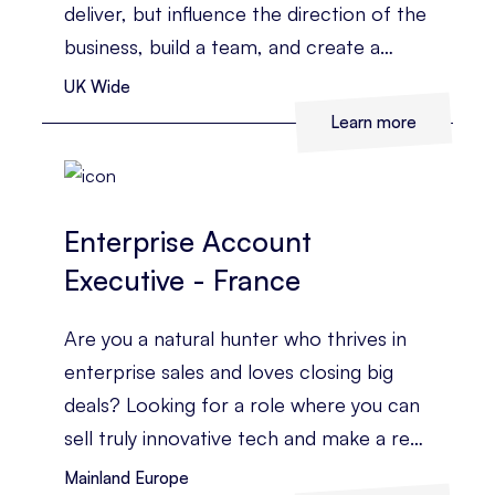
deliver, but influence the direction of the
business, build a team, and create a
strategy that drives real commercial
UK Wide
growth.
Learn more
Enterprise Account
Executive - France
Are you a natural hunter who thrives in
enterprise sales and loves closing big
deals? Looking for a role where you can
sell truly innovative tech and make a real
impact across a high-growth global
Mainland Europe