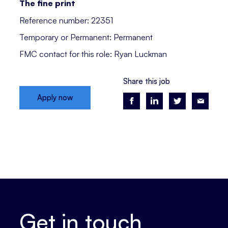
The fine print
Reference number: 22351
Temporary or Permanent: Permanent
FMC contact for this role: Ryan Luckman
Share this job
Apply now
Get in touch