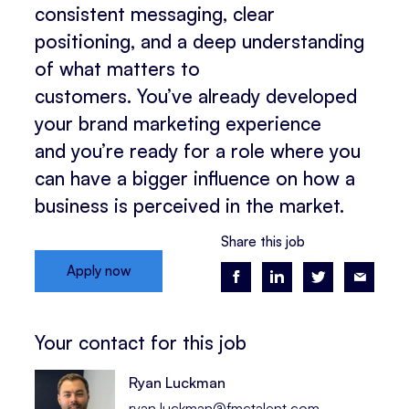
consistent messaging, clear
positioning, and a deep understanding
of what matters to
customers. You’ve already developed
your brand marketing experience
and you’re ready for a role where you
can have a bigger influence on how a
business is perceived in the market.
Share this job
Apply now
Your contact for this job
Ryan Luckman
ryan.luckman@fmctalent.com