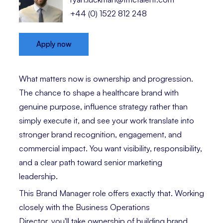
+44 (0) 1522 812 248
Apply now
What matters now is ownership and progression.
The chance to shape a healthcare brand with
genuine purpose, influence strategy rather than
simply execute it, and see your work translate into
stronger brand recognition, engagement, and
commercial impact. You want visibility, responsibility,
and a clear path toward senior marketing
leadership.
This Brand Manager role offers exactly that. Working
closely with the Business Operations
Director, you'll take ownership of building brand