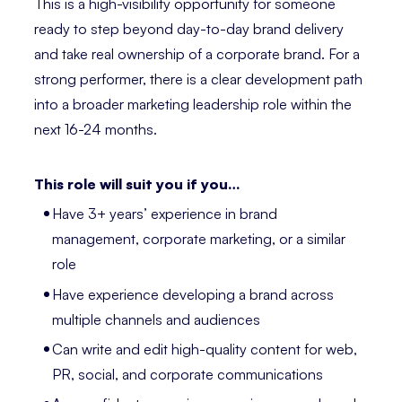
This is a high-visibility opportunity for someone
ready to step beyond day-to-day brand delivery
and take real ownership of a corporate brand. For a
strong performer, there is a clear development path
into a broader marketing leadership role within the
next 16-24 months.
This role will suit you if you…
Have 3+ years’ experience in brand
management, corporate marketing, or a similar
role
Have experience developing a brand across
multiple channels and audiences
Can write and edit high-quality content for web,
PR, social, and corporate communications