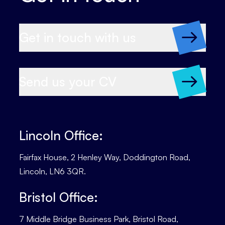
Get in touch with us
Send us your CV
Lincoln Office:
Fairfax House, 2 Henley Way, Doddington Road,
Lincoln, LN6 3QR.
Bristol Office:
7 Middle Bridge Business Park, Bristol Road,