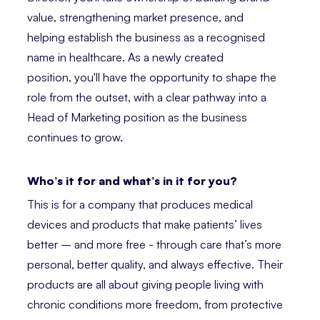
value, strengthening market presence, and
helping establish the business as a recognised
name in healthcare. As a newly created
position, you'll have the opportunity to shape the
role from the outset, with a clear pathway into a
Head of Marketing position as the business
continues to grow.
Who’s it for and what’s in it for you?
This is for a company that produces medical
devices and products that make patients’ lives
better – and more free - through care that’s more
personal, better quality, and always effective. Their
products are all about giving people living with
chronic conditions more freedom, from protective