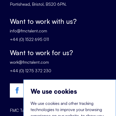
Portishead, Bristol, BS20 6PN.
Want to work with us?
info@fmctalent.com
+44 (0) 1522 695 011
Want to work for us?
work@fmctalent.com
+44 (0) 1275 372 230
We use cookies
We use cookies and other tracking
technologies to improve your browsing
FMC Talent is registered trademark of © 2023
experience on our website, to show you