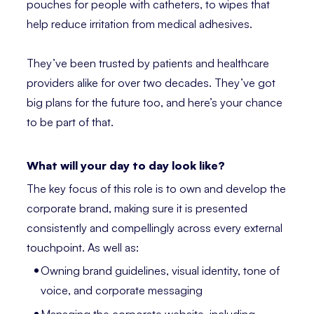
pouches for people with catheters, to wipes that
help reduce irritation from medical adhesives.
They’ve been trusted by patients and healthcare
providers alike for over two decades. They’ve got
big plans for the future too, and here’s your chance
to be part of that.
What will your day to day look like?
The key focus of this role is to own and develop the
corporate brand, making sure it is presented
consistently and compellingly across every external
touchpoint. As well as:
Owning brand guidelines, visual identity, tone of
voice, and corporate messaging
Managing the corporate website, including