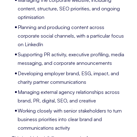
content, structure, SEO priorities, and ongoing
optimisation
Planning and producing content across
corporate social channels, with a particular focus
on LinkedIn
Supporting PR activity, executive profiling, media
messaging, and corporate announcements
Developing employer brand, ESG, impact, and
charity partner communications
Managing external agency relationships across
brand, PR, digital, SEO, and creative
Working closely with senior stakeholders to turn
business priorities into clear brand and
communications activity