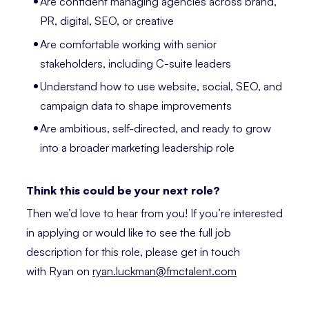
Are confident managing agencies across brand,
PR, digital, SEO, or creative
Are comfortable working with senior
stakeholders, including C-suite leaders
Understand how to use website, social, SEO, and
campaign data to shape improvements
Are ambitious, self-directed, and ready to grow
into a broader marketing leadership role
Think this could be your next role?
Then we’d love to hear from you! If you’re interested
in applying or would like to see the full job
description for this role, please get in touch
with Ryan on
ryan.luckman@fmctalent.com