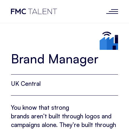
Brand Manager
UK Central
You know that strong
brands aren’t built through logos and
campaigns alone. They’re built through