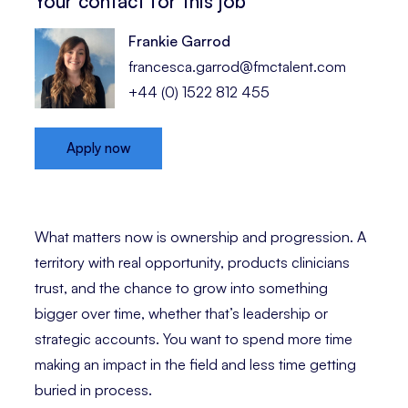
Your contact for this job
Frankie Garrod
francesca.garrod@fmctalent.com
+44 (0) 1522 812 455
Apply now
What matters now is ownership and progression. A
territory with real opportunity, products clinicians
trust, and the chance to grow into something
bigger over time, whether that’s leadership or
strategic accounts. You want to spend more time
making an impact in the field and less time getting
buried in process.