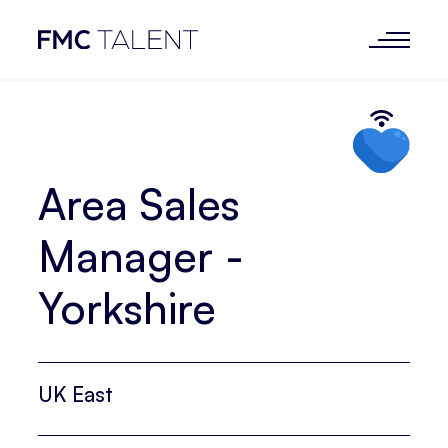
Area Sales
Manager -
Yorkshire
UK East