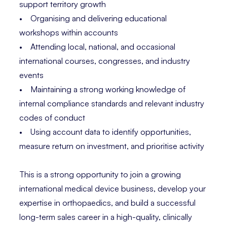
support territory growth
• Organising and delivering educational
workshops within accounts
• Attending local, national, and occasional
international courses, congresses, and industry
events
• Maintaining a strong working knowledge of
internal compliance standards and relevant industry
codes of conduct
• Using account data to identify opportunities,
measure return on investment, and prioritise activity
This is a strong opportunity to join a growing
international medical device business, develop your
expertise in orthopaedics, and build a successful
long-term sales career in a high-quality, clinically