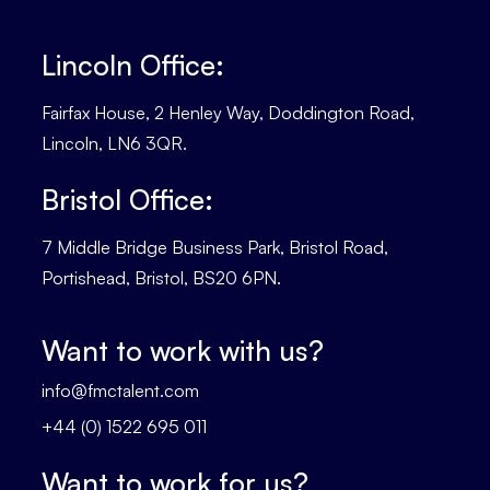
Lincoln Office:
Fairfax House, 2 Henley Way, Doddington Road,
Lincoln, LN6 3QR.
Bristol Office:
7 Middle Bridge Business Park, Bristol Road,
Portishead, Bristol, BS20 6PN.
Want to work with us?
info@fmctalent.com
+44 (0) 1522 695 011
Want to work for us?