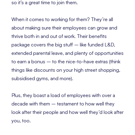
so it’s a great time to join them.
When it comes to working for them? They’re all
about making sure their employees can grow and
thrive both in and out of work. Their benefits
package covers the big stuff – like funded L&D,
extended parental leave, and plenty of opportunities
to earn a bonus – to the nice-to-have extras (think
things like discounts on your high street shopping,
subsidised gyms, and more).
Plus, they boast a load of employees with over a
decade with them – testament to how well they
look after their people and how well they’d look after
you, too.