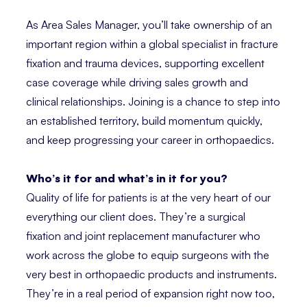
As Area Sales Manager, you’ll take ownership of an
important region within a global specialist in fracture
fixation and trauma devices, supporting excellent
case coverage while driving sales growth and
clinical relationships. Joining is a chance to step into
an established territory, build momentum quickly,
and keep progressing your career in orthopaedics.
Who’s it for and what’s in it for you?
Quality of life for patients is at the very heart of our
everything our client does. They’re a surgical
fixation and joint replacement manufacturer who
work across the globe to equip surgeons with the
very best in orthopaedic products and instruments.
They’re in a real period of expansion right now too,