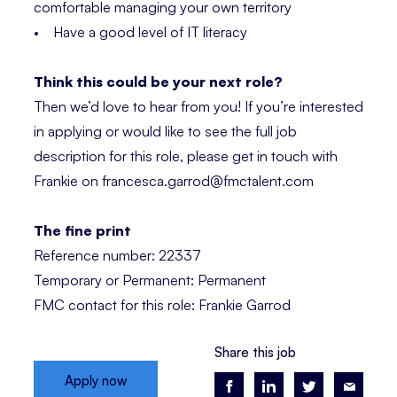
comfortable managing your own territory
• Have a good level of IT literacy
Think this could be your next role?
Then we’d love to hear from you! If you’re interested
in applying or would like to see the full job
description for this role, please get in touch with
Frankie on francesca.garrod@fmctalent.com
The fine print
Reference number: 22337
Temporary or Permanent: Permanent
FMC contact for this role: Frankie Garrod
Share this job
Apply now