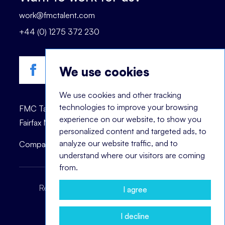
work@fmctalent.com
+44 (0) 1275 372 230
We use cookies
We use cookies and other tracking
technologies to improve your browsing
FMC Talent is registered trademark of © 2023
experience on our website, to show you
Fairfax Management Consultants Ltd.
personalized content and targeted ads, to
analyze our website traffic, and to
Company registration number: 03870447.
understand where our visitors are coming
from.
Recruitment Terms
Headhunting Terms
I agree
Privacy Policy
Cookie Notice
I decline