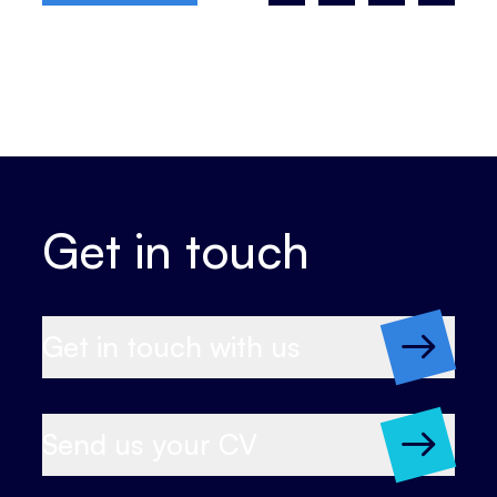
Get in touch
Get in touch with us
Send us your CV