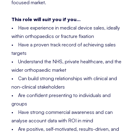
focused market.
This role will suit you if you…
• Have experience in medical device sales, ideally
within orthopaedics or fracture fixation
• Have a proven track record of achieving sales
targets
• Understand the NHS, private healthcare, and the
wider orthopaedic market
• Can build strong relationships with clinical and
non-clinical stakeholders
• Are confident presenting to individuals and
groups
• Have strong commercial awareness and can
analyse account data with ROI in mind
• Are positive, self-motivated, results-driven, and