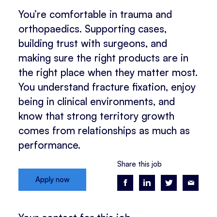
You’re comfortable in trauma and
orthopaedics. Supporting cases,
building trust with surgeons, and
making sure the right products are in
the right place when they matter most.
You understand fracture fixation, enjoy
being in clinical environments, and
know that strong territory growth
comes from relationships as much as
performance.
Share this job
Apply now