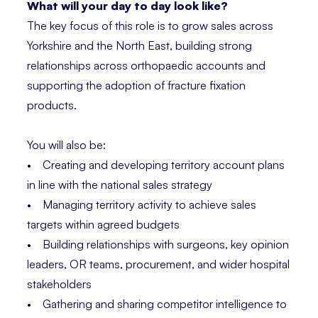
What will your day to day look like?
The key focus of this role is to grow sales across
Yorkshire and the North East, building strong
relationships across orthopaedic accounts and
supporting the adoption of fracture fixation
products.
You will also be:
• Creating and developing territory account plans
in line with the national sales strategy
• Managing territory activity to achieve sales
targets within agreed budgets
• Building relationships with surgeons, key opinion
leaders, OR teams, procurement, and wider hospital
stakeholders
• Gathering and sharing competitor intelligence to