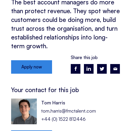
The best account managers do more
than protect revenue. They spot where
customers could be doing more, build
trust across the organisation, and turn
established relationships into long-
term growth.
Share this job
Apply now
Your contact for this job
Tom Harris
tom.harris@fmctalent.com
+44 (0) 1522 812446