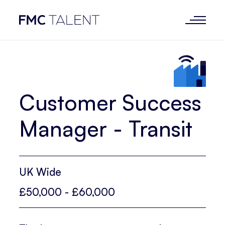
Customer Success
Manager - Transit
UK Wide
£50,000 - £60,000