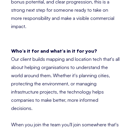
bonus potential, and clear progression, this is a
strong next step for someone ready to take on
more responsibility and make a visible commercial
impact.
Who’s it for and what’s in it for you?
Our client builds mapping and location tech that's all
about helping organisations to understand the
world around them. Whether it's planning cities,
protecting the environment, or managing
infrastructure projects, the technology helps
companies to make better, more informed
decisions.
When you join the team you'll join somewhere that's