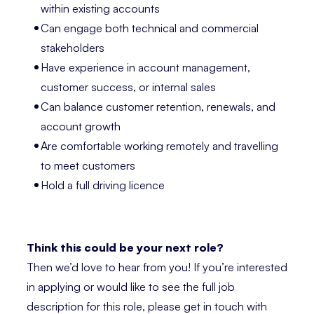
within existing accounts
Can engage both technical and commercial
stakeholders
Have experience in account management,
customer success, or internal sales
Can balance customer retention, renewals, and
account growth
Are comfortable working remotely and travelling
to meet customers
Hold a full driving licence
Think this could be your next role?
Then we’d love to hear from you! If you’re interested
in applying or would like to see the full job
description for this role, please get in touch with