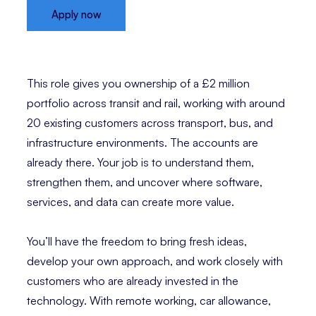
Apply now
This role gives you ownership of a £2 million
portfolio across transit and rail, working with around
20 existing customers across transport, bus, and
infrastructure environments. The accounts are
already there. Your job is to understand them,
strengthen them, and uncover where software,
services, and data can create more value.
You’ll have the freedom to bring fresh ideas,
develop your own approach, and work closely with
customers who are already invested in the
technology. With remote working, car allowance,