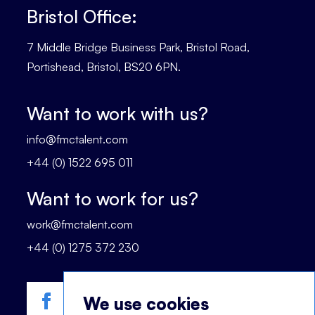
Bristol Office:
7 Middle Bridge Business Park, Bristol Road,
Portishead, Bristol, BS20 6PN.
Want to work with us?
info@fmctalent.com
+44 (0) 1522 695 011
Want to work for us?
work@fmctalent.com
+44 (0) 1275 372 230
We use cookies