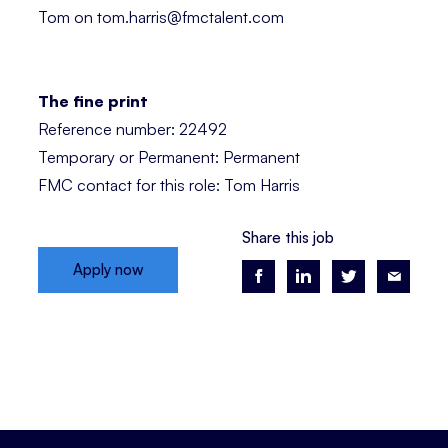
Tom on tom.harris@fmctalent.com
The fine print
Reference number: 22492
Temporary or Permanent: Permanent
FMC contact for this role: Tom Harris
Share this job
Apply now