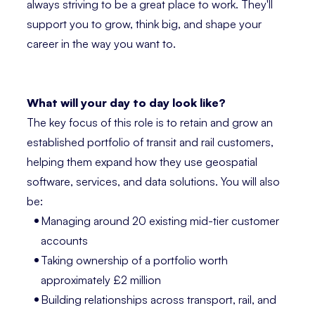
always striving to be a great place to work. They'll
support you to grow, think big, and shape your
career in the way you want to.
What will your day to day look like?
The key focus of this role is to retain and grow an
established portfolio of transit and rail customers,
helping them expand how they use geospatial
software, services, and data solutions. You will also
be:
Managing around 20 existing mid-tier customer
accounts
Taking ownership of a portfolio worth
approximately £2 million
Building relationships across transport, rail, and