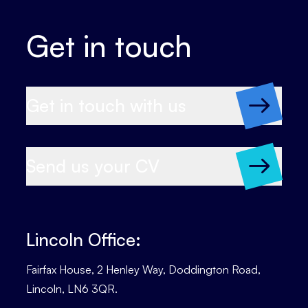
Get in touch
Get in touch with us
Send us your CV
Lincoln Office:
Fairfax House, 2 Henley Way, Doddington Road,
Lincoln, LN6 3QR.