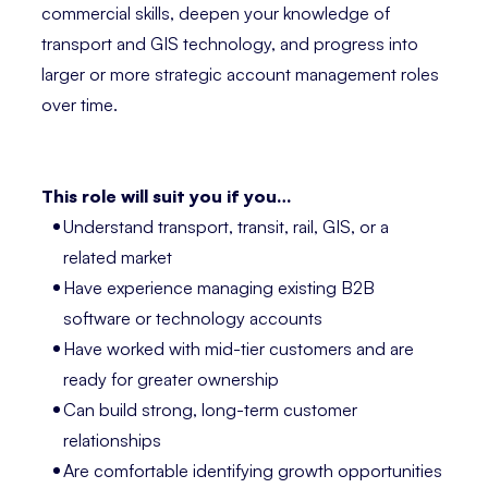
commercial skills, deepen your knowledge of
transport and GIS technology, and progress into
larger or more strategic account management roles
over time.
This role will suit you if you…
Understand transport, transit, rail, GIS, or a
related market
Have experience managing existing B2B
software or technology accounts
Have worked with mid-tier customers and are
ready for greater ownership
Can build strong, long-term customer
relationships
Are comfortable identifying growth opportunities