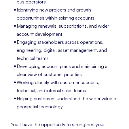
bus operators
Identifying new projects and growth
opportunities within existing accounts
Managing renewals, subscriptions, and wider
account development
Engaging stakeholders across operations,
engineering, digital, asset management, and
technical teams
Developing account plans and maintaining a
clear view of customer priorities
Working closely with customer success,
technical, and internal sales teams
Helping customers understand the wider value of
geospatial technology
You’ll have the opportunity to strengthen your