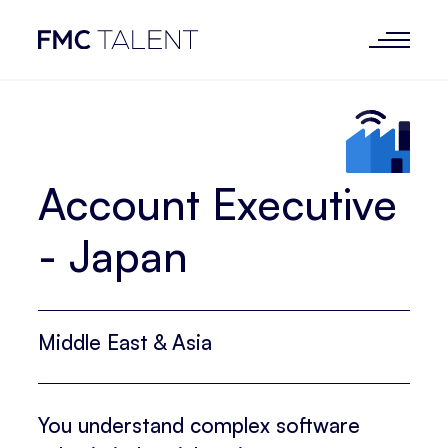
Account Executive
- Japan
Middle East & Asia
You understand complex software