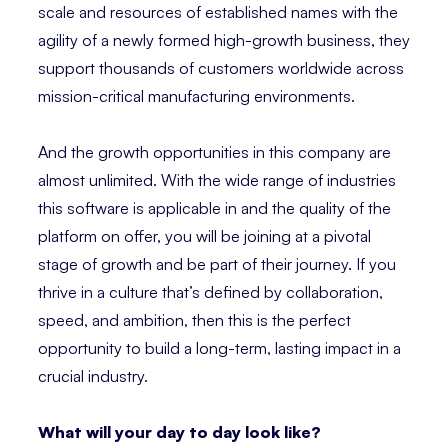
scale and resources of established names with the
agility of a newly formed high-growth business, they
support thousands of customers worldwide across
mission-critical manufacturing environments.
And the growth opportunities in this company are
almost unlimited. With the wide range of industries
this software is applicable in and the quality of the
platform on offer, you will be joining at a pivotal
stage of growth and be part of their journey. If you
thrive in a culture that’s defined by collaboration,
speed, and ambition, then this is the perfect
opportunity to build a long-term, lasting impact in a
crucial industry.
What will your day to day look like?