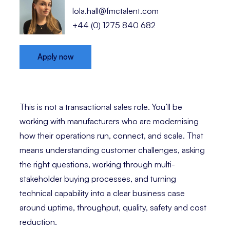
lola.hall@fmctalent.com
+44 (0) 1275 840 682
Apply now
This is not a transactional sales role. You’ll be
working with manufacturers who are modernising
how their operations run, connect, and scale. That
means understanding customer challenges, asking
the right questions, working through multi-
stakeholder buying processes, and turning
technical capability into a clear business case
around uptime, throughput, quality, safety and cost
reduction.