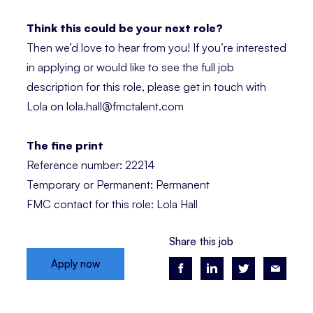
Think this could be your next role?
Then we’d love to hear from you! If you’re interested
in applying or would like to see the full job
description for this role, please get in touch with
Lola on lola.hall@fmctalent.com
The fine print
Reference number: 22214
Temporary or Permanent: Permanent
FMC contact for this role: Lola Hall
Share this job
Apply now