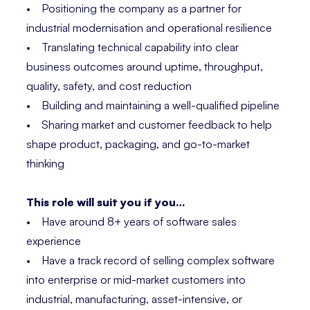
• Positioning the company as a partner for
industrial modernisation and operational resilience
• Translating technical capability into clear
business outcomes around uptime, throughput,
quality, safety, and cost reduction
• Building and maintaining a well-qualified pipeline
• Sharing market and customer feedback to help
shape product, packaging, and go-to-market
thinking
This role will suit you if you…
• Have around 8+ years of software sales
experience
• Have a track record of selling complex software
into enterprise or mid-market customers into
industrial, manufacturing, asset-intensive, or