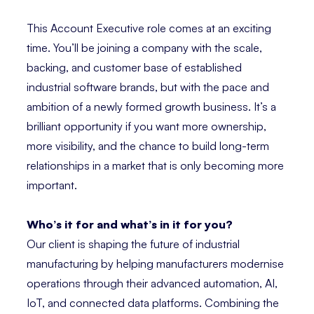
This Account Executive role comes at an exciting
time. You’ll be joining a company with the scale,
backing, and customer base of established
industrial software brands, but with the pace and
ambition of a newly formed growth business. It’s a
brilliant opportunity if you want more ownership,
more visibility, and the chance to build long-term
relationships in a market that is only becoming more
important.
Who’s it for and what’s in it for you?
Our client is shaping the future of industrial
manufacturing by helping manufacturers modernise
operations through their advanced automation, AI,
IoT, and connected data platforms. Combining the