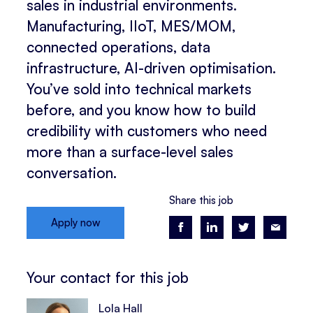
sales in industrial environments.
Manufacturing, IIoT, MES/MOM,
connected operations, data
infrastructure, AI-driven optimisation.
You’ve sold into technical markets
before, and you know how to build
credibility with customers who need
more than a surface-level sales
conversation.
Share this job
Apply now
Your contact for this job
Lola Hall