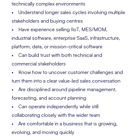
technically complex environments
• Understand longer sales cycles involving multiple
stakeholders and buying centres
• Have experience selling IIoT, MES/MOM,
industrial software, enterprise SaaS, infrastructure,
platform, data, or mission-critical software
• Can build trust with both technical and
commercial stakeholders
• Know how to uncover customer challenges and
turn them into a clear value-led sales conversation
• Are disciplined around pipeline management,
forecasting, and account planning
• Can operate independently while still
collaborating closely with the wider team
• Are comfortable in a business that is growing,
evolving, and moving quickly