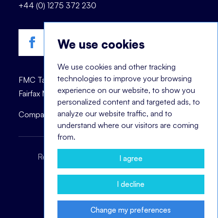
+44 (0) 1275 372 230
We use cookies
We use cookies and other tracking
technologies to improve your browsing
FMC Talent is registered trademark of © 2023
experience on our website, to show you
Fairfax Management Consultants Ltd.
personalized content and targeted ads, to
analyze our website traffic, and to
Company registration number: 03870447.
understand where our visitors are coming
from.
Recruitment Terms
Headhunting Terms
I agree
Privacy Policy
Cookie Notice
I decline
Change my preferences