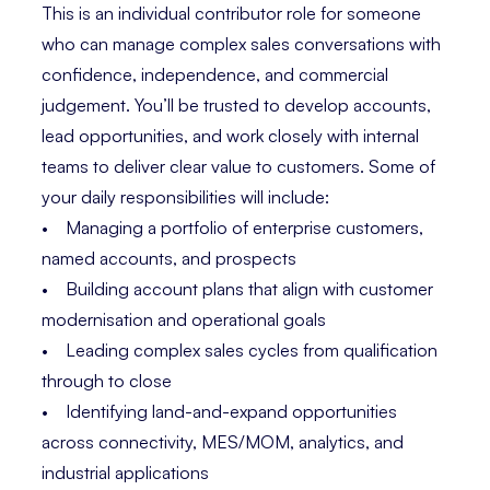
This is an individual contributor role for someone
who can manage complex sales conversations with
confidence, independence, and commercial
judgement. You’ll be trusted to develop accounts,
lead opportunities, and work closely with internal
teams to deliver clear value to customers. Some of
your daily responsibilities will include:
• Managing a portfolio of enterprise customers,
named accounts, and prospects
• Building account plans that align with customer
modernisation and operational goals
• Leading complex sales cycles from qualification
through to close
• Identifying land-and-expand opportunities
across connectivity, MES/MOM, analytics, and
industrial applications