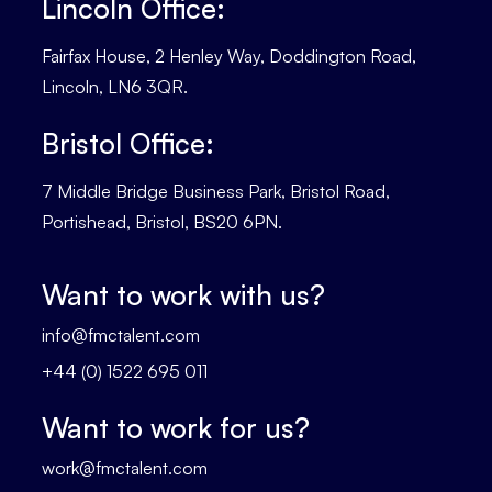
Lincoln Office:
Fairfax House, 2 Henley Way, Doddington Road,
Lincoln, LN6 3QR.
Bristol Office:
7 Middle Bridge Business Park, Bristol Road,
Portishead, Bristol, BS20 6PN.
Want to work with us?
info@fmctalent.com
+44 (0) 1522 695 011
Want to work for us?
work@fmctalent.com