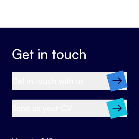
Get in touch
Get in touch with us
Send us your CV