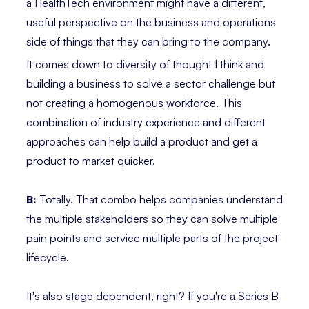
a HealthTech environment might have a different,
useful perspective on the business and operations
side of things that they can bring to the company.
It comes down to diversity of thought I think and
building a business to solve a sector challenge but
not creating a homogenous workforce. This
combination of industry experience and different
approaches can help build a product and get a
product to market quicker.
B:
Totally. That combo helps companies understand
the multiple stakeholders so they can solve multiple
pain points and service multiple parts of the project
lifecycle.
It's also stage dependent, right? If you're a Series B