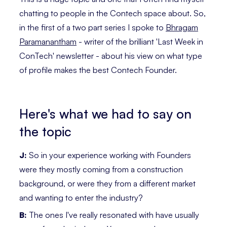
chatting to people in the Contech space about. So,
in the first of a two part series I spoke to
Bhragam
Paramanantham
- writer of the brilliant 'Last Week in
ConTech' newsletter - about his view on what type
of profile makes the best Contech Founder.
Here's what we had to say on
the topic
J:
So in your experience working with Founders
were they mostly coming from a construction
background, or were they from a different market
and wanting to enter the industry?
B:
The ones I've really resonated with have usually