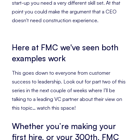
start-up you need a very different skill set. At that
point you could make the argument that a CEO
doesn't need construction experience.
Here at FMC we've seen both
examples work
This goes down to everyone from customer
success to leadership. Look out for part two of this
series in the next couple of weeks where I’ll be
talking to a leading VC partner about their view on
this topic… watch this space!
Whether you’re making your
first hire, or your 300th, FMC