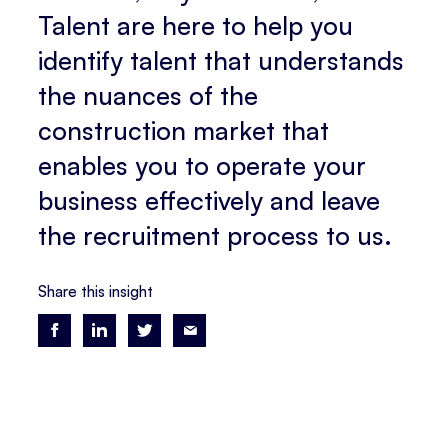
Talent are here to help you
identify talent that understands
the nuances of the
construction market that
enables you to operate your
business effectively and leave
the recruitment process to us.
Share this insight