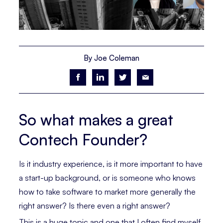
By Joe Coleman
So what makes a great
Contech Founder?
Is it industry experience, is it more important to have
a start-up background, or is someone who knows
how to take software to market more generally the
right answer? Is there even a right answer?
This is a huge topic and one that I often find myself