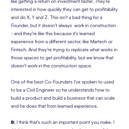
like getting a return on investment faster. They're
interested in how quickly they can get to profitability
and do X, Y and Z. This isn't a bad thing for a
Founder, but it doesn't always work in construction
- and they're like this because it's learned
experience from a different sector, like Martech or
Fintech. And they're trying to replicate what works in
those spaces to get profitability, but we know that
doesn't work in the construction space.
One of the best Co-Founders I've spoken to used
to be a Civil Engineer so he understands how to
build a product and build a business that can scale
and he does that from learned experience.
B:
I think that's such an important point you make. I