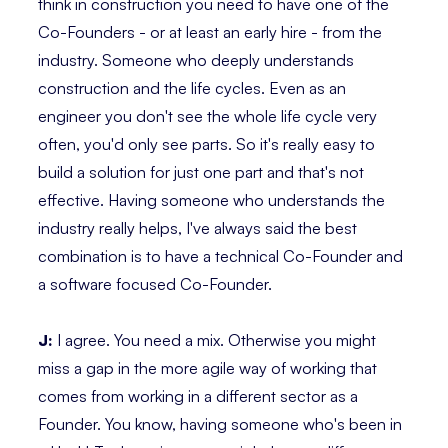
think in construction you need to have one of the
Co-Founders - or at least an early hire - from the
industry. Someone who deeply understands
construction and the life cycles. Even as an
engineer you don't see the whole life cycle very
often, you'd only see parts. So it's really easy to
build a solution for just one part and that's not
effective. Having someone who understands the
industry really helps, I've always said the best
combination is to have a technical Co-Founder and
a software focused Co-Founder.
J:
I agree. You need a mix. Otherwise you might
miss a gap in the more agile way of working that
comes from working in a different sector as a
Founder. You know, having someone who's been in