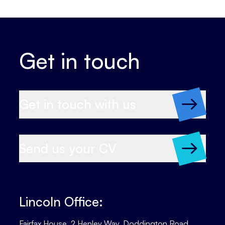
Get in touch
Get in touch with us
Send us your CV
Lincoln Office:
Fairfax House, 2 Henley Way, Doddington Road,