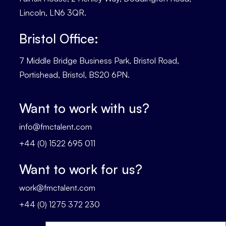
Lincoln, LN6 3QR.
Bristol Office:
7 Middle Bridge Business Park, Bristol Road,
Portishead, Bristol, BS20 6PN.
Want to work with us?
info@fmctalent.com
+44 (0) 1522 695 011
Want to work for us?
work@fmctalent.com
+44 (0) 1275 372 230