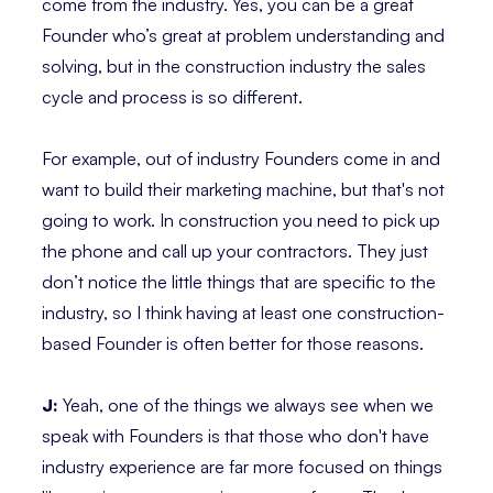
come from the industry. Yes, you can be a great
Founder who’s great at problem understanding and
solving, but in the construction industry the sales
cycle and process is so different.
For example, out of industry Founders come in and
want to build their marketing machine, but that's not
going to work. In construction you need to pick up
the phone and call up your contractors. They just
don’t notice the little things that are specific to the
industry, so I think having at least one construction-
based Founder is often better for those reasons.
J:
Yeah, one of the things we always see when we
speak with Founders is that those who don't have
industry experience are far more focused on things