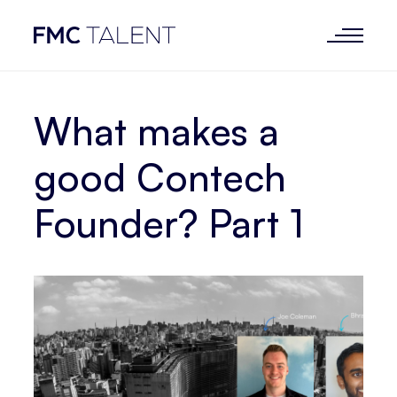
What makes a
good Contech
Founder? Part 1