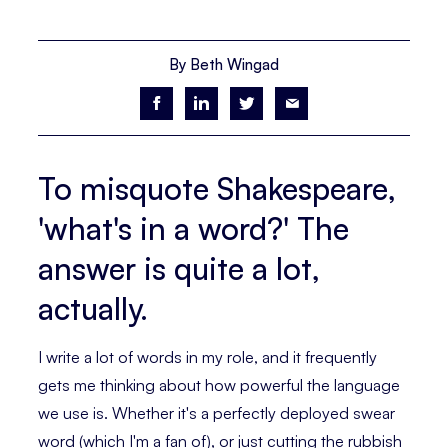
By Beth Wingad
To misquote Shakespeare,
'what's in a word?' The
answer is quite a lot,
actually.
I write a lot of words in my role, and it frequently
gets me thinking about how powerful the language
we use is. Whether it's a perfectly deployed swear
word (which I'm a fan of), or just cutting the rubbish