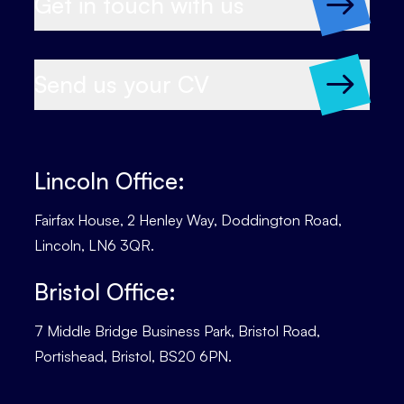
Get in touch with us
Send us your CV
Lincoln Office:
Fairfax House, 2 Henley Way, Doddington Road,
Lincoln, LN6 3QR.
Bristol Office:
7 Middle Bridge Business Park, Bristol Road,
Portishead, Bristol, BS20 6PN.