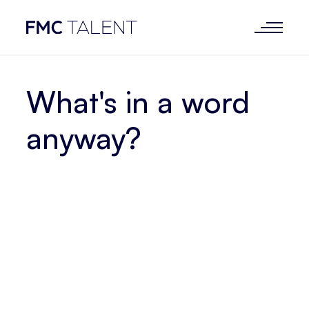
What's in a word
anyway?