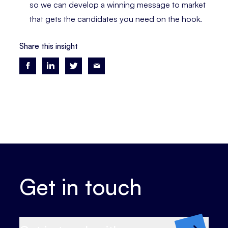
so we can develop a winning message to market
that gets the candidates you need on the hook.
Share this insight
Get in touch