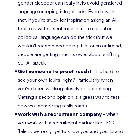
gender decoder can really help avoid gendered
language creeping into job ads. Even beyond
that, if you're stuck for inspiration asking an AI
tool to rewrite a sentence in more casual or
colloquial language can do the trick (but we
wouldn't recommend doing this for an entire ad,
people are getting much savvier about sniffing
out AI-speak)
Get someone to proof read it
- it's hard to
see your own faults, right? Particularly when
you've been working closely on something.
Getting a second opinion is a great way to test
how well something really reads.
Work with a recruitment company
- when
you work with a recruitment partner like FMC
Talent, we really get to know you and your brand