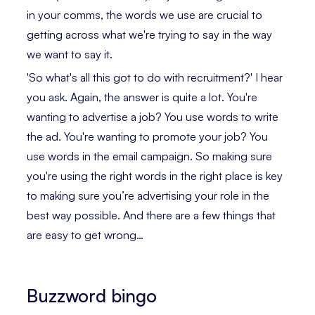
in your comms, the words we use are crucial to
getting across what we're trying to say in the way
we want to say it.
'So what's all this got to do with recruitment?' I hear
you ask. Again, the answer is quite a lot. You're
wanting to advertise a job? You use words to write
the ad. You're wanting to promote your job? You
use words in the email campaign. So making sure
you're using the right words in the right place is key
to making sure you’re advertising your role in the
best way possible. And there are a few things that
are easy to get wrong…
Buzzword bingo