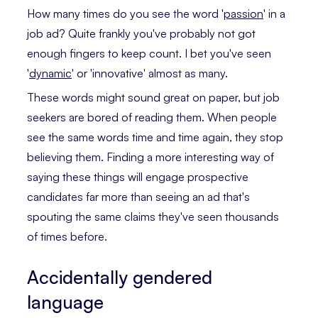
How many times do you see the word '
passion
' in a
job ad? Quite frankly you've probably not got
enough fingers to keep count. I bet you've seen
'
dynamic
' or 'innovative' almost as many.
These words might sound great on paper, but job
seekers are bored of reading them. When people
see the same words time and time again, they stop
believing them. Finding a more interesting way of
saying these things will engage prospective
candidates far more than seeing an ad that's
spouting the same claims they've seen thousands
of times before.
Accidentally gendered
language