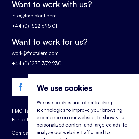
Want to work with us?
info@fmctalent.com
+44 (0) 1522 695 011
Want to work for us?
work@fmctalent.com
+44 (0) 1275 372 230
We use cookies
We use cookies and other tracking
technologies to improve your browsing
FMC Talent is registered trademark of © 2023
experience on our website, to show you
Fairfax Management Consultants Ltd.
personalized content and targeted ads, to
analyze our website traffic, and to
Company registration number: 03870447.