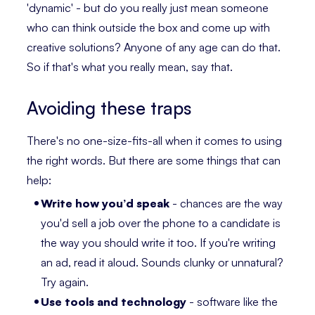
'dynamic' - but do you really just mean someone
who can think outside the box and come up with
creative solutions? Anyone of any age can do that.
So if that's what you really mean, say that.
Avoiding these traps
There's no one-size-fits-all when it comes to using
the right words. But there are some things that can
help:
Write how you’d speak
- chances are the way
you'd sell a job over the phone to a candidate is
the way you should write it too. If you're writing
an ad, read it aloud. Sounds clunky or unnatural?
Try again.
Use tools and technology
- software like the