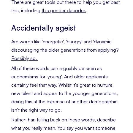
There are great tools out there to help you get past
this, including
this gender decoder.
Accidentally ageist
Are words like 'energetic', 'hungry' and 'dynamic'
discouraging the older generations from applying?
Possibly so.
All of these words can arguably be seen as
euphemisms for 'young'. And older applicants
certainly feel that way. Whilst it's great to nurture
new talent and appeal to the younger generations,
doing this at the expense of another demographic
isn't the right way to go.
Rather than falling back on these words, describe
what you really mean. You say you want someone