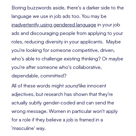
Boring buzzwords aside, there's a darker side to the
language we use in job ads too. You may be
inadvertently using gendered language
in your job
ads and discouraging people from applying to your
roles, reducing diversity in your applicants. Maybe
you're looking for someone competitive, driven,
who's able to challenge existing thinking? Or maybe
you're after someone who's collaborative,
dependable, committed?
All of these words might
sound
like innocent
adjectives, but research has shown that they're
actually subtly gender-coded and can send the
wrong message. Women in particular won't apply
for a role if they believe a job is framed in a
'masculine' way.