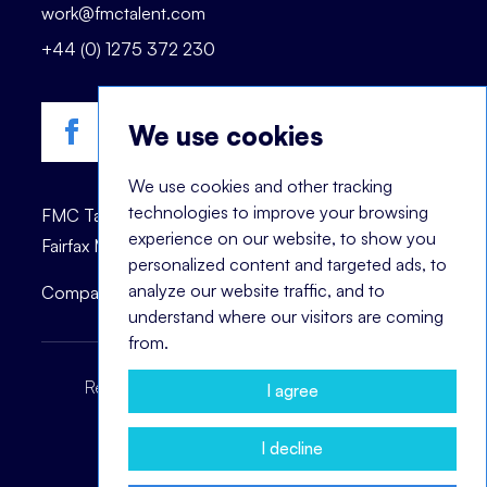
work@fmctalent.com
+44 (0) 1275 372 230
We use cookies
We use cookies and other tracking
technologies to improve your browsing
FMC Talent is registered trademark of © 2023
experience on our website, to show you
Fairfax Management Consultants Ltd.
personalized content and targeted ads, to
analyze our website traffic, and to
Company registration number: 03870447.
understand where our visitors are coming
from.
Recruitment Terms
Headhunting Terms
I agree
Privacy Policy
Cookie Notice
I decline