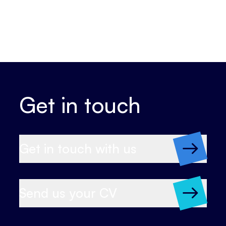
Get in touch
Get in touch with us
Send us your CV