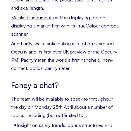
and axial length.
Mainline Instruments
will be displaying too be
displaying a market first with its TrueColour confocal
scanner.
And finally, we’re anticipating a lot of buzz around
Occuity
and its first ever UK preview of the Occuity
PM1 Pachymeter, the world’s first handheld, non-
contact, optical pachymeter.
Fancy a chat?
The team will be available to speak to throughout
the day on Monday 25th April about a number of
topics, including (but not limited to!):
Insight on salary trends, bonus structures and