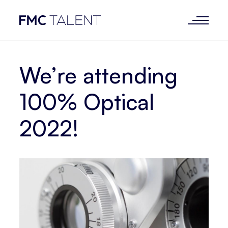
We’re attending
100% Optical
2022!