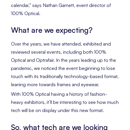
calendar,” says Nathan Garnett, event director of
100% Optical.
What are we expecting?
Over the years, we have attended, exhibited and
reviewed several events, including both 100%
Optical and Optrafair. In the years leading up to the
pandemic, we noticed the event beginning to lose
touch with its traditionally technology-based format,
leaning more towards frames and eyewear.
With 100% Optical having a history of fashion-
heavy exhibitors, it’ll be interesting to see how much
tech will be on display under this new format.
So, what tech are we looking