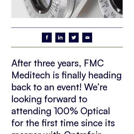
After three years, FMC
Meditech is finally heading
back to an event! We’re
looking forward to
attending 100% Optical
for the first time since its