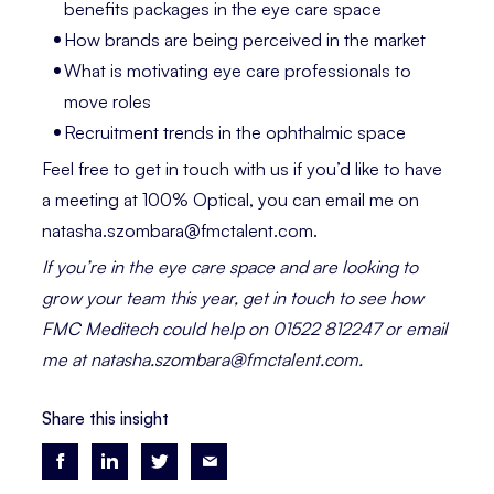
benefits packages in the eye care space
How brands are being perceived in the market
What is motivating eye care professionals to
move roles
Recruitment trends in the ophthalmic space
Feel free to get in touch with us if you’d like to have
a meeting at 100% Optical, you can email me on
natasha.szombara@fmctalent.com.
If you’re in the eye care space and are looking to
grow your team this year, get in touch to see how
FMC Meditech could help on 01522 812247 or email
me at natasha.szombara@fmctalent.com.
Share this insight