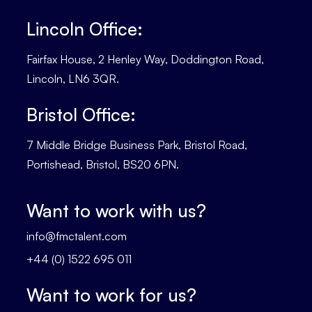
Lincoln Office:
Fairfax House, 2 Henley Way, Doddington Road,
Lincoln, LN6 3QR.
Bristol Office:
7 Middle Bridge Business Park, Bristol Road,
Portishead, Bristol, BS20 6PN.
Want to work with us?
info@fmctalent.com
+44 (0) 1522 695 011
Want to work for us?