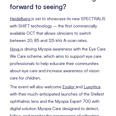
forward to seeing?
Heidelberg
is set to showcase its new SPECTRALIS
with SHIFT technology – ­the first commercially
available OCT that allows clinicians to switch
between 20, 85 and 125 kHz A-scan rates.
Hoya
is driving Myopia awareness with the Eye Care
We Care scheme, which aims to support eye care
professionals to help educate their communities
about eye care and increase awareness of vision
care for children.
The event will also welcome
Essilor
and
Luxottica
with their much-anticipated launches of the Stellest
ophthalmic lens and the Myopia Expert 700 with
digital solution Myopia Care designed to detect,
follow, and monitor the progression of refraction