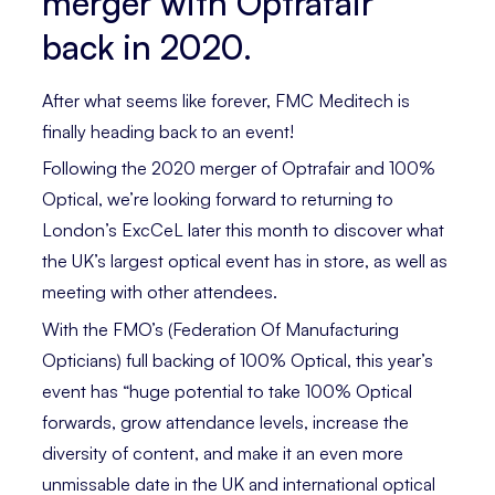
merger with Optrafair
back in 2020.
After what seems like forever, FMC Meditech is
finally heading back to an event!
Following the 2020 merger of Optrafair and 100%
Optical, we’re looking forward to returning to
London’s ExcCeL later this month to discover what
the UK’s largest optical event has in store, as well as
meeting with other attendees.
With the FMO’s (Federation Of Manufacturing
Opticians) full backing of 100% Optical, this year’s
event has “huge potential to take 100% Optical
forwards, grow attendance levels, increase the
diversity of content, and make it an even more
unmissable date in the UK and international optical