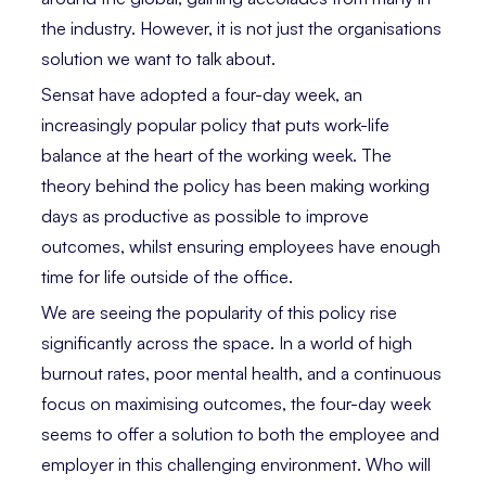
the industry. However, it is not just the organisations
solution we want to talk about.
Sensat have adopted a four-day week, an
increasingly popular policy that puts work-life
balance at the heart of the working week. The
theory behind the policy has been making working
days as productive as possible to improve
outcomes, whilst ensuring employees have enough
time for life outside of the office.
We are seeing the popularity of this policy rise
significantly across the space. In a world of high
burnout rates, poor mental health, and a continuous
focus on maximising outcomes, the four-day week
seems to offer a solution to both the employee and
employer in this challenging environment. Who will