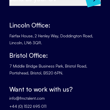
Lincoln Office:
Fairfax House, 2 Henley Way, Doddington Road,
Lincoln, LN6 3QR.
Bristol Office:
7 Middle Bridge Business Park, Bristol Road,
Portishead, Bristol, BS20 6PN.
Want to work with us?
info@fmctalent.com
+44 (0) 1522 695 011