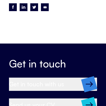
Get in touch
Get in touch with us
Send us your CV