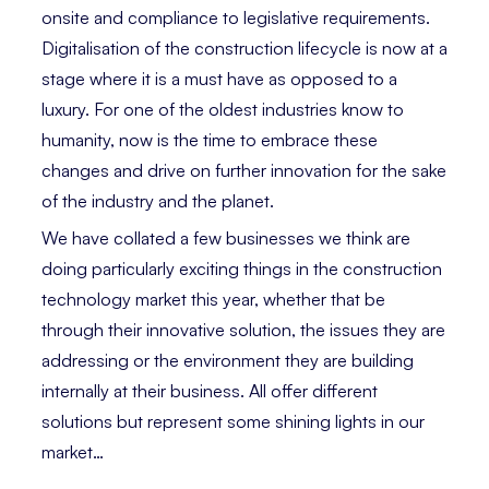
onsite and compliance to legislative requirements.
Digitalisation of the construction lifecycle is now at a
stage where it is a must have as opposed to a
luxury. For one of the oldest industries know to
humanity, now is the time to embrace these
changes and drive on further innovation for the sake
of the industry and the planet.
We have collated a few businesses we think are
doing particularly exciting things in the construction
technology market this year, whether that be
through their innovative solution, the issues they are
addressing or the environment they are building
internally at their business. All offer different
solutions but represent some shining lights in our
market…⁣