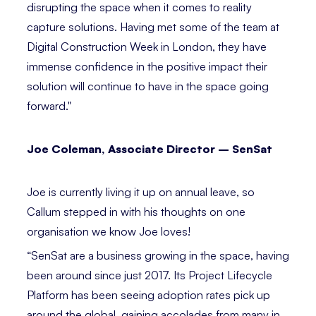
disrupting the space when it comes to reality
capture solutions. Having met some of the team at
Digital Construction Week in London, they have
immense confidence in the positive impact their
solution will continue to have in the space going
forward."⁣
Joe Coleman, Associate Director – SenSat⁣⁣
Joe is currently living it up on annual leave, so
Callum stepped in with his thoughts on one
organisation we know Joe loves!
“SenSat are a business growing in the space, having
been around since just 2017. Its Project Lifecycle
Platform has been seeing adoption rates pick up
around the global, gaining accolades from many in