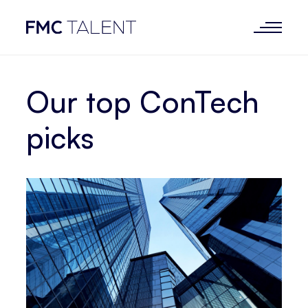
Our top ConTech
picks