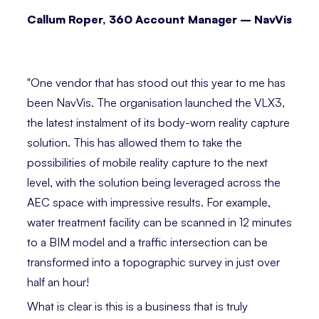
Callum Roper, 360 Account Manager – NavVis
⁣
"One vendor that has stood out this year to me has
been NavVis. The organisation launched the VLX3,
the latest instalment of its body-worn reality capture
solution. This has allowed them to take the
possibilities of mobile reality capture to the next
level, with the solution being leveraged across the
AEC space with impressive results. For example,
water treatment facility can be scanned in 12 minutes
to a BIM model and a traffic intersection can be
transformed into a topographic survey in just over
half an hour!
What is clear is this is a business that is truly