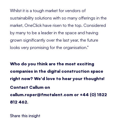
Whilst it is a tough market for vendors of
sustainability solutions with so many offerings in the
market, OneClick have risen to the top. Considered
by many to be a leader in the space and having
grown significantly over the last year, the future
looks very promising for the organisation."⁣
Who do you think are the most exciting
companies in the digital construction space
right now? We'd love to hear your thoughts!
Contact Callum on
callum.roper@fmctalent.com or +44 (0) 1522
812 462.
Share this insight