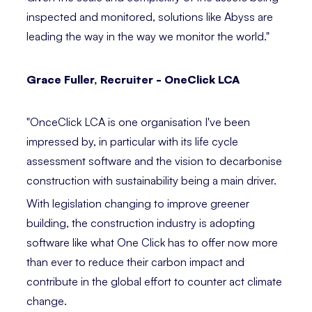
inspected and monitored, solutions like Abyss are
leading the way in the way we monitor the world." ⁣
Grace Fuller, Recruiter - OneClick LCA ⁣⁣
"OnceClick LCA is one organisation I've been
impressed by, in particular with its life cycle
assessment software and the vision to decarbonise
construction with sustainability being a main driver.
With legislation changing to improve greener
building, the construction industry is adopting
software like what One Click has to offer now more
than ever to reduce their carbon impact and
contribute in the global effort to counter act climate
change.