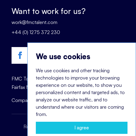
Want to work for us?
work@fmctalent.com
+44 (0) 1275 372 230
We use cookies
We use cookies and other tracking
technologies to improve your browsing
FMC Talent is registered trademark of © 2023
experience on our website, to show you
Fairfax Management Consultants Ltd.
personalized content and targeted ads, to
analyze our website traffic, and to
Company registration number: 03870447.
understand where our visitors are coming
from.
Recruitment Terms
Headhunting Terms
I agree