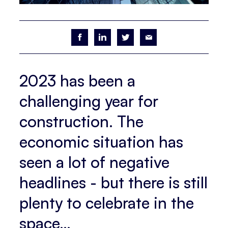
2023 has been a
challenging year for
construction. The
economic situation has
seen a lot of negative
headlines - but there is still
plenty to celebrate in the
space…