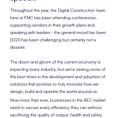
Throughout the year, the Digital Construction team
here at FMC has been attending conferences,
supporting vendors in their growth plans and
speaking with leaders - the general mood has been
2023 has been challenging but certainly not a
disaster.
The doom and gloom of the current economy is
impacting every industry, but we’re seeing some of
the best times in the development and adoption of
solutions that promise to truly innovate how we
design, build and operate the world around us.
Now more than ever, businesses in the AEC market
need to secure every efficiency they can without
sacrificing the quality of output, health and safety