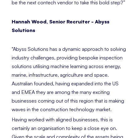
be the next contech vendor to take this bold step?”⁣
Hannah Wood, Senior Recruiter - Abyss
Solutions⁣
"Abyss Solutions has a dynamic approach to solving
industry challenges, providing bespoke inspection
solutions utilising machine learning across energy,
marine, infrastructure, agriculture and space.
Australian founded, having expanded into the US
and EMEA they are among the many exciting
businesses coming out of this region that is making
waves in the construction technology market.
Having worked with aligned businesses, this is
certainly an organisation to keep a close eye on.
Given the scale and complexity of the assets being