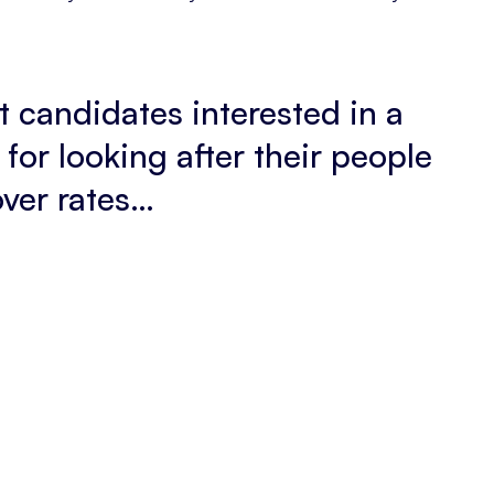
et candidates interested in a
for looking after their people
over rates…