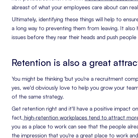
abreast of what your employees care about can real
Ultimately, identifying these things will help to ens
a long way to preventing them from leaving. It also
issues before they rear their heads and push people
Retention is also a great attrac
You might be thinking 'but you're a recruitment comp
yes, we'd obviously love to help you grow your team, 
of the same strategy.
Get retention right and it'll have a positive impact o
fact,
high-retention workplaces tend to attract mor
you as a place to work can see that the people alrea
the impression that you're a great place to work a