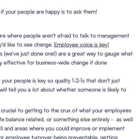
if your people are happy is to ask them!
re where people aren't afraid to talk to management
'd like to see change.
Employee voice is key!
 (we've just done one!) are a great way to gauge what
ly effective for business-wide change if done
your people is key so quality 1-2-1s that don't just
ill tell you a lot about whether someone is likely to
crucial to getting to the crux of what your employees
e balance related, or something else entirely - as well
well and areas where you could improve or implement
or employee turnover being preventable
, getting