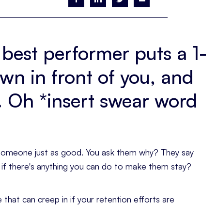
 best performer puts a 1-
down in front of you, and
g. Oh *insert swear word
h someone just as good. You ask them why? They say
m if there's anything you can do to make them stay?
 that can creep in if your retention efforts are