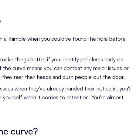
?
t with a thimble when you could've found the hole before
o make things better if you identify problems early on
f the curve means you can combat any major issues or
 they rear their heads and push people out the door.
sues when they've already handed their notice in, you'll
r yourself when it comes to retention. You're almost
he curve?