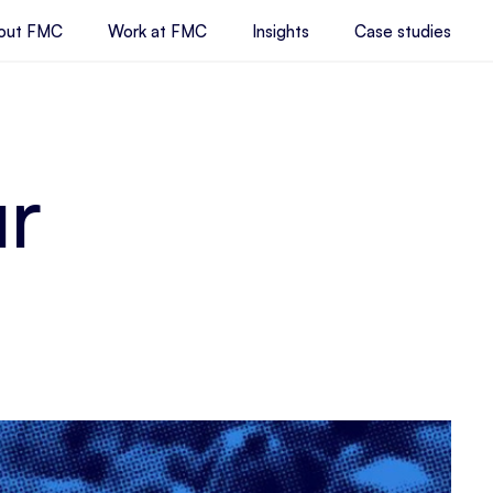
out FMC
Work at FMC
Insights
Case studies
ur