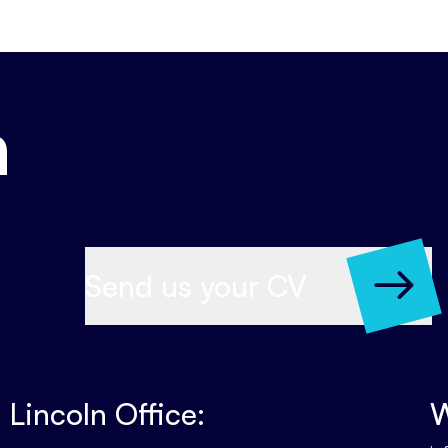
h
Send us your CV
Lincoln Office:
W