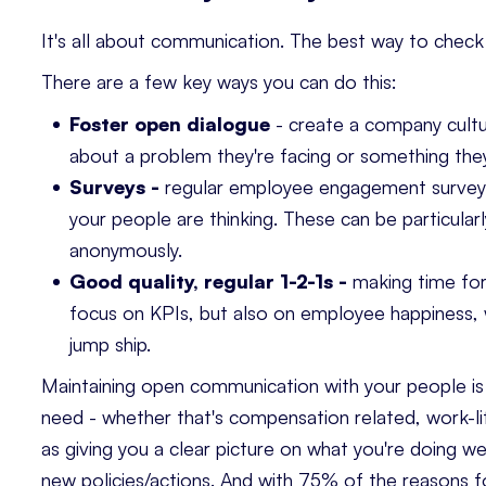
It's all about communication. The best way to check 
There are a few key ways you can do this:
Foster open dialogue
- create a company cultu
about a problem they're facing or something they
Surveys -
regular employee engagement surveys
your people are thinking. These can be particular
anonymously.
Good quality, regular 1-2-1s -
making time for 
focus on KPIs, but also on employee happiness, w
jump ship.
Maintaining open communication with your people is 
need - whether that's compensation related, work-lif
as giving you a clear picture on what you're doing 
new policies/actions. And with
75% of the reasons f