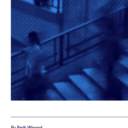
By Beth Wingad