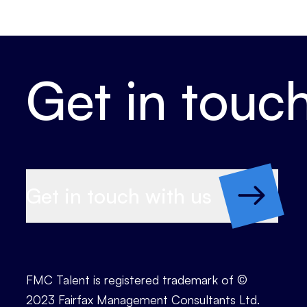
Get in touc
Get in touch with us
FMC Talent is registered trademark of ©
2023 Fairfax Management Consultants Ltd.