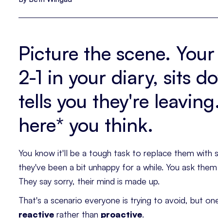
Picture the scene. Your
2-1 in your diary, sits 
tells you they're leavin
here* you think.
You know it'll be a tough task to replace them wit
they've been a bit unhappy for a while. You ask the
They say sorry, their mind is made up.
That's a scenario everyone is trying to avoid, but one
reactive
rather than
proactive
.