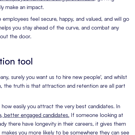
ly make an impact.
ure employees feel secure, happy, and valued, and will go
 helps you stay ahead of the curve, and combat any
 out the door.
tion tool
any, surely you want us to hire new people', and whilst
the truth is that attraction and retention are all part
n how easily you attract the very best candidates. In
e, better engaged candidates.
If someone looking at
dy there have longevity in their careers, it gives them
nd makes you more likely to be somewhere they can see