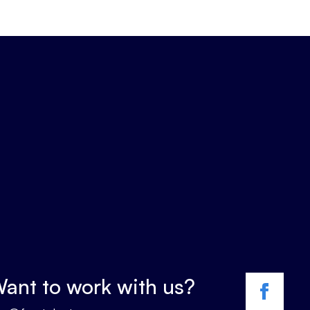
ant to work with us?