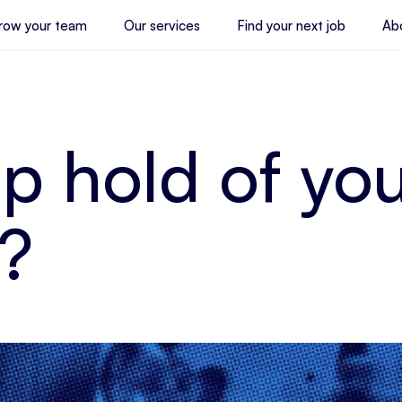
row your team
Our services
Find your next job
Ab
p hold of yo
?