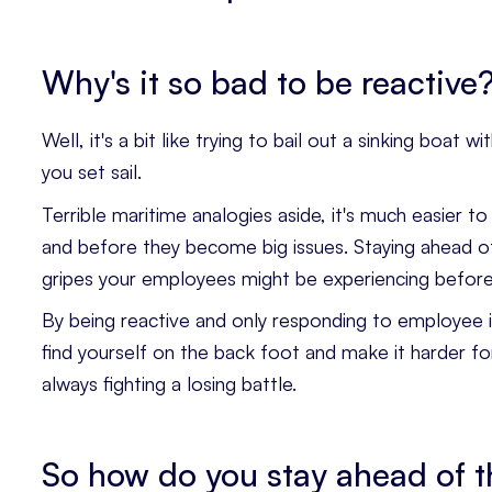
Why's it so bad to be reactive
Well, it's a bit like trying to bail out a sinking boa
you set sail.
Terrible maritime analogies aside, it's much easier t
and before they become big issues. Staying ahead o
gripes your employees might be experiencing before
By being reactive and only responding to employee is
find yourself on the back foot and make it harder fo
always fighting a losing battle.
So how do you stay ahead of t