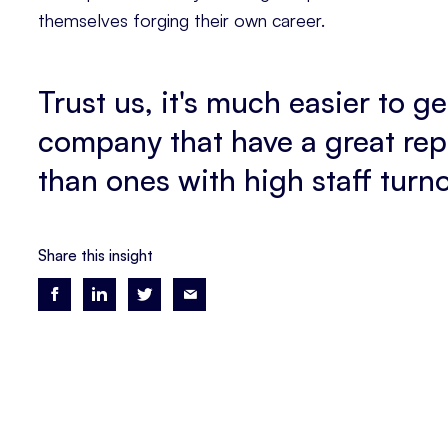
themselves forging their own career.
Trust us, it's much easier to g
company that have a great rep 
than ones with high staff turn
Share this insight