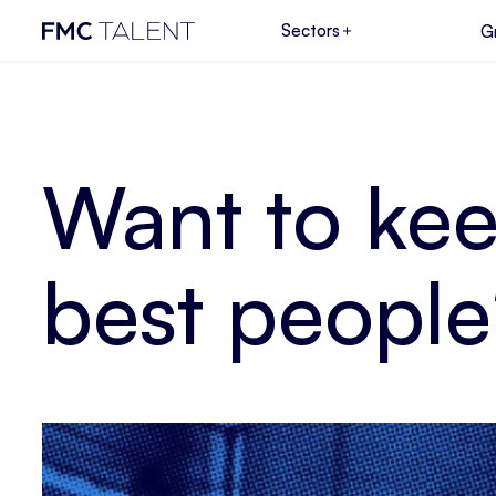
Sectors
G
Want to kee
best people