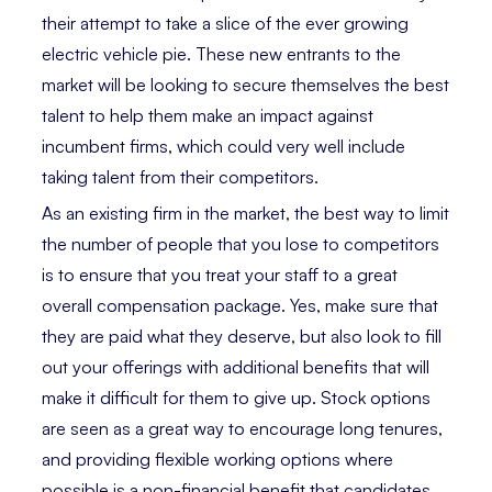
their attempt to take a slice of the ever growing
electric vehicle pie. These new entrants to the
market will be looking to secure themselves the best
talent to help them make an impact against
incumbent firms, which could very well include
taking talent from their competitors.
As an existing firm in the market, the best way to limit
the number of people that you lose to competitors
is to ensure that you treat your staff to a great
overall compensation package. Yes, make sure that
they are paid what they deserve, but also look to fill
out your offerings with additional benefits that will
make it difficult for them to give up. Stock options
are seen as a great way to encourage long tenures,
and providing flexible working options where
possible is a non-financial benefit that candidates