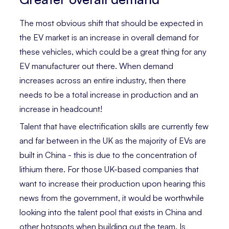
The most obvious shift that should be expected in
the EV market is an increase in overall demand for
these vehicles, which could be a great thing for any
EV manufacturer out there. When demand
increases across an entire industry, then there
needs to be a total increase in production and an
increase in headcount!
Talent that have electrification skills are currently few
and far between in the UK as the majority of EVs are
built in China - this is due to the concentration of
lithium there. For those UK-based companies that
want to increase their production upon hearing this
news from the government, it would be worthwhile
looking into the talent pool that exists in China and
other hotspots when building out the team. Is