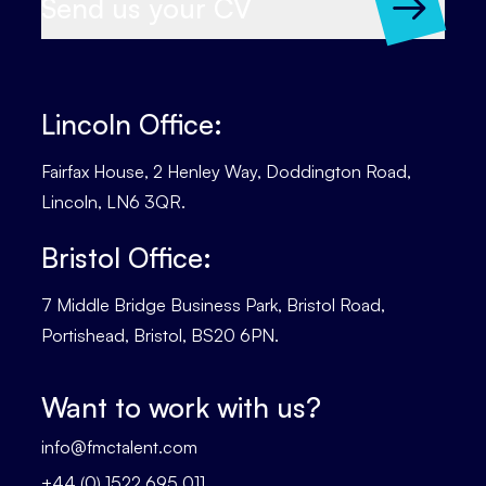
Send us your CV
Lincoln Office:
Fairfax House, 2 Henley Way, Doddington Road,
Lincoln, LN6 3QR.
Bristol Office:
7 Middle Bridge Business Park, Bristol Road,
Portishead, Bristol, BS20 6PN.
Want to work with us?
info@fmctalent.com
+44 (0) 1522 695 011