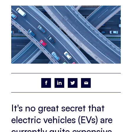
It's no great secret that
electric vehicles (EVs) are
currently quite expensive.