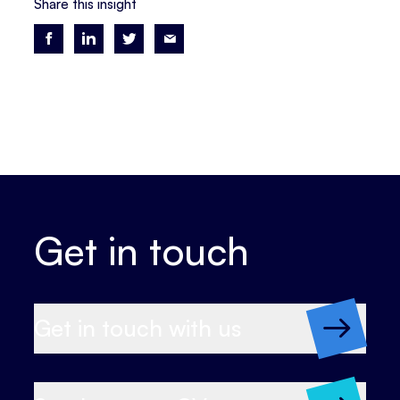
Share this insight
Get in touch
Get in touch with us