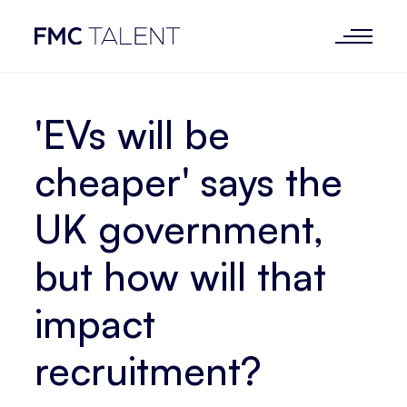
'EVs will be
cheaper' says the
UK government,
but how will that
impact
recruitment?