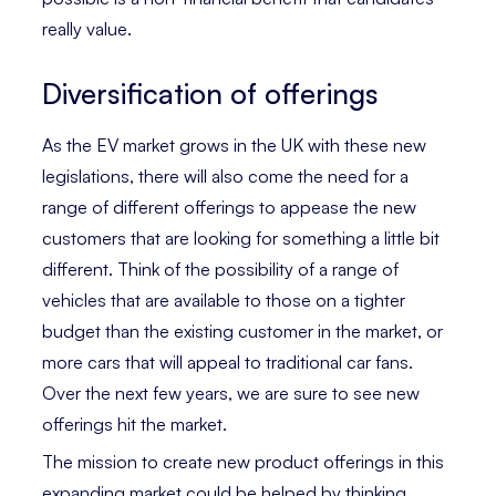
really value.
Diversification of offerings
As the EV market grows in the UK with these new
legislations, there will also come the need for a
range of different offerings to appease the new
customers that are looking for something a little bit
different. Think of the possibility of a range of
vehicles that are available to those on a tighter
budget than the existing customer in the market, or
more cars that will appeal to traditional car fans.
Over the next few years, we are sure to see new
offerings hit the market.
The mission to create new product offerings in this
expanding market could be helped by thinking