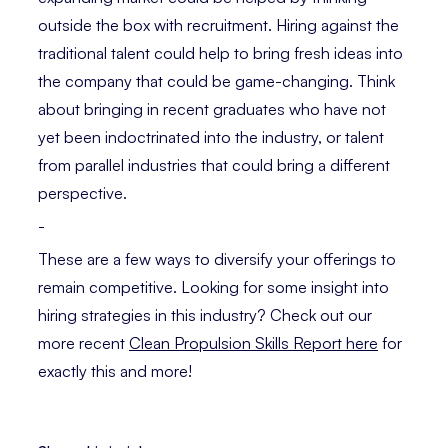
outside the box with recruitment. Hiring against the
traditional talent could help to bring fresh ideas into
the company that could be game-changing. Think
about bringing in recent graduates who have not
yet been indoctrinated into the industry, or talent
from parallel industries that could bring a different
perspective.
-
These are a few ways to diversify your offerings to
remain competitive. Looking for some insight into
hiring strategies in this industry? Check out our
more recent
Clean Propulsion Skills Report here
for
exactly this and more!