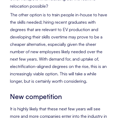
relocation possible?
The other option is to train people in-house to have
the skills needed; hiring recent graduates with
degrees that are relevant to EV production and
developing their skills overtime may prove to be a
cheaper alternative, especially given the sheer
number of new employees likely needed over the
next few years. With demand for, and uptake of,
electrification-aligned degrees on the rise, this is an
increasingly viable option. This will take a while
longer, but is certainly worth considering.
New competition
It is highly likely that these next few years will see
more and more companies enter into the industry in