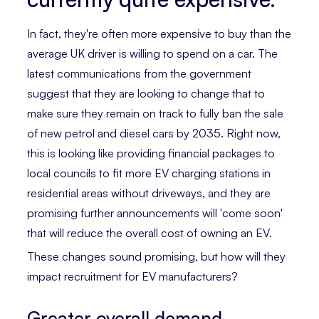
In fact, they're often more expensive to buy than the
average UK driver is willing to spend on a car. The
latest communications from the government
suggest that they are looking to change that to
make sure they remain on track to fully ban the sale
of new petrol and diesel cars by 2035. Right now,
this is looking like providing financial packages to
local councils to fit more EV charging stations in
residential areas without driveways, and they are
promising further announcements will 'come soon'
that will reduce the overall cost of owning an EV.
These changes sound promising, but how will they
impact recruitment for EV manufacturers?
Greater overall demand