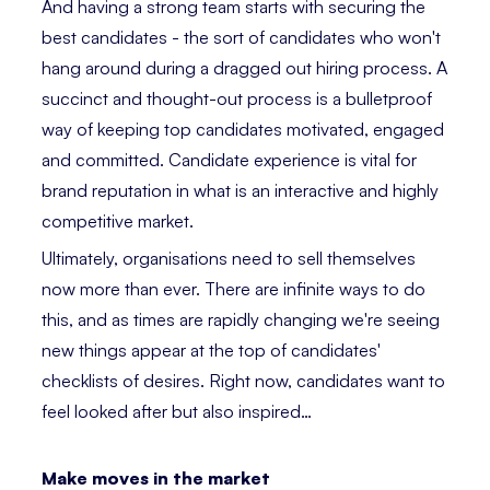
And having a strong team starts with securing the
best candidates - the sort of candidates who won't
hang around during a dragged out hiring process. A
succinct and thought-out process is a bulletproof
way of keeping top candidates motivated, engaged
and committed. Candidate experience is vital for
brand reputation in what is an interactive and highly
competitive market.
Ultimately, organisations need to sell themselves
now more than ever. There are infinite ways to do
this, and as times are rapidly changing we're seeing
new things appear at the top of candidates'
checklists of desires. Right now, candidates want to
feel looked after but also inspired…
Make moves in the market