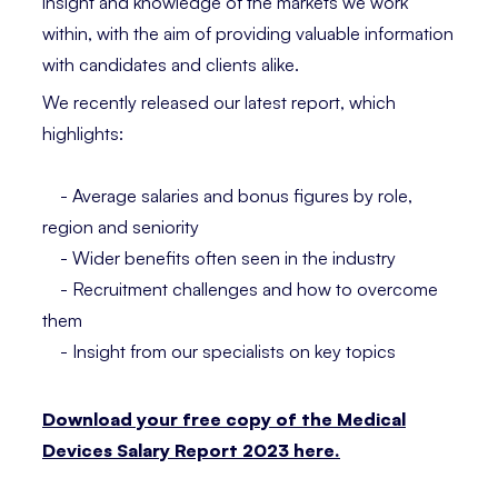
insight and knowledge of the markets we work
within, with the aim of providing valuable information
with candidates and clients alike.
We recently released our latest report, which
highlights:
- Average salaries and bonus figures by role,
region and seniority
- Wider benefits often seen in the industry
- Recruitment challenges and how to overcome
them
- Insight from our specialists on key topics
Download your free copy of the Medical
Devices Salary Report 2023 here.