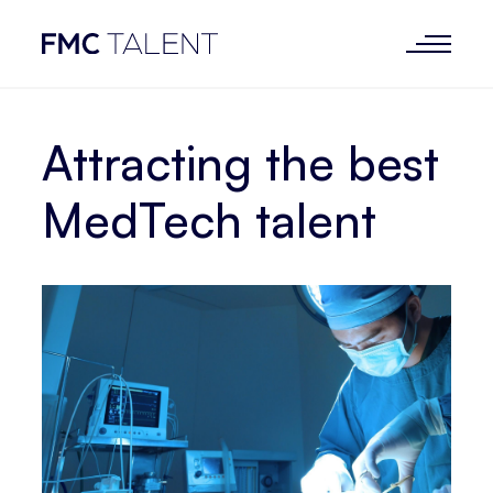
Attracting the best
MedTech talent