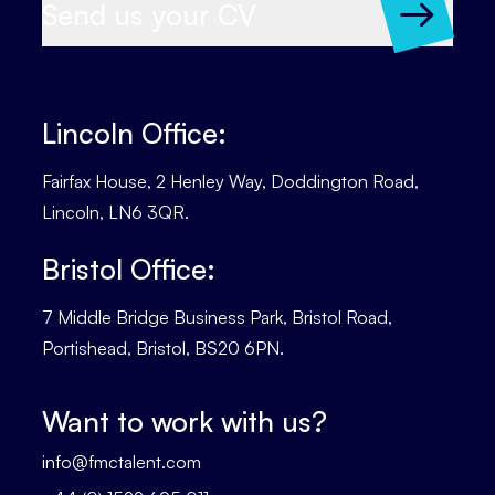
Send us your CV
Lincoln Office:
Fairfax House, 2 Henley Way, Doddington Road,
Lincoln, LN6 3QR.
Bristol Office:
7 Middle Bridge Business Park, Bristol Road,
Portishead, Bristol, BS20 6PN.
Want to work with us?
info@fmctalent.com