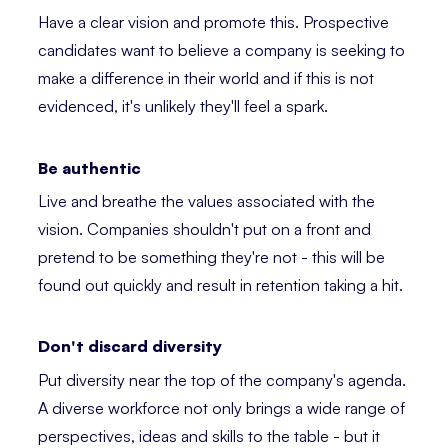
Have a clear vision and promote this. Prospective
candidates want to believe a company is seeking to
make a difference in their world and if this is not
evidenced, it's unlikely they'll feel a spark.
Be authentic
Live and breathe the values associated with the
vision. Companies shouldn't put on a front and
pretend to be something they're not - this will be
found out quickly and result in retention taking a hit.
Don't discard diversity
Put diversity near the top of the company's agenda.
A diverse workforce not only brings a wide range of
perspectives, ideas and skills to the table - but it