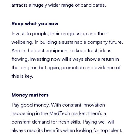
attracts a hugely wider range of candidates.
Reap what you sow
Invest. In people, their progression and their
wellbeing. In building a sustainable company future.
And in the best equipment to keep fresh ideas
flowing. Investing now will always show a return in
the long run but again, promotion and evidence of
this is key.
Money matters
Pay good money. With constant innovation
happening in the MedTech market, there’s a
constant demand for fresh skills. Paying well will
always reap its benefits when looking for top talent.