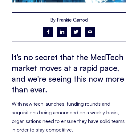
By Frankie Garrod
It's no secret that the MedTech
market moves at a rapid pace,
and we're seeing this now more
than ever.
With new tech launches, funding rounds and
acquisitions being announced on a weekly basis,
organisations need to ensure they have solid teams
in order to stay competitive.