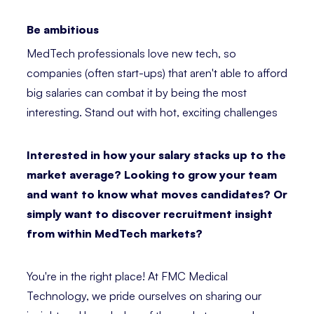
Be ambitious
MedTech professionals love new tech, so
companies (often start-ups) that aren't able to afford
big salaries can combat it by being the most
interesting. Stand out with hot, exciting challenges
Interested in how your salary stacks up to the
market average? Looking to grow your team
and want to know what moves candidates? Or
simply want to discover recruitment insight
from within MedTech markets?
You're in the right place! At FMC Medical
Technology, we pride ourselves on sharing our