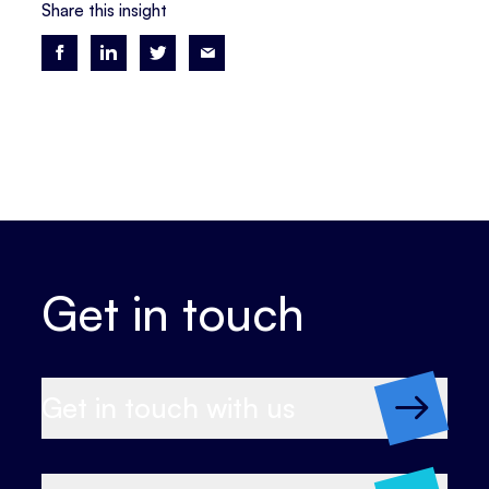
Share this insight
Get in touch
Get in touch with us