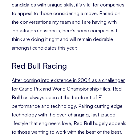
candidates with unique skills, it’s vital for companies
to appeal to those considering a move. Based on
the conversations my team and I are having with
industry professionals, here’s some companies I
think are doing it right and will remain desirable
amongst candidates this year:
Red Bull Racing
After coming into existence in 2004 as a challenger
for Grand Prix and World Championship titles
, Red
Bull has always been at the forefront of F1
performance and technology. Pairing cutting edge
technology with the ever-changing, fast-paced
lifestyle that engineers love, Red Bull hugely appeals
to those wanting to work with the best of the best.