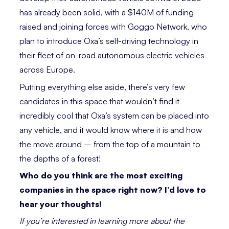
has already been solid, with a $140M of funding
raised and joining forces with Goggo Network, who
plan to introduce Oxa’s self-driving technology in
their fleet of on-road autonomous electric vehicles
across Europe.
Putting everything ­­else aside, there’s very few
candidates in this space that wouldn’t find it
incredibly cool that Oxa’s system can be placed into
any vehicle, and it would know where it is and how
the move around – from the top of a mountain to
the depths of a forest!
­­Who do you think are the most exciting
companies in the space right now? I’d love to
hear your thoughts!
If you’re interested in learning more about the