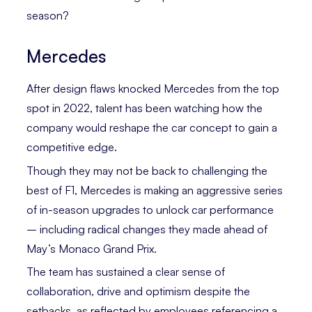
season?
Mercedes
After design flaws knocked Mercedes from the top
spot in 2022, talent has been watching how the
company would reshape the car concept to gain a
competitive edge.
Though they may not be back to challenging the
best of F1, Mercedes is making an aggressive series
of in-season upgrades to unlock car performance
– including radical changes they made ahead of
May’s Monaco Grand Prix.
The team has sustained a clear sense of
collaboration, drive and optimism despite the
setbacks, as reflected by employees referencing a