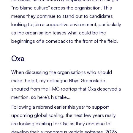
“no blame culture” across the organisation. This
means they continue to stand out to candidates
looking to join a supportive environment, particularly
as the organisation teases what could be the
beginnings of a comeback to the front of the field.
Oxa
When discussing the organisations who should
make the list, my colleague Rhys Greenslade
shouted from the FMC rooftop that Oxa deserved a
mention, so here’s his take…
Following a rebrand earlier this year to support
upcoming global scaling, the next few years really
are looking exciting for Oxa as they continue to
develop their autonomous vehicle software. 2023