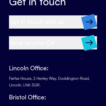
Get in touch
Get in touch with us
Send us your CV
Lincoln Office:
Fairfax House, 2 Henley Way, Doddington Road,
Lincoln, LN6 3QR.
Bristol Office: