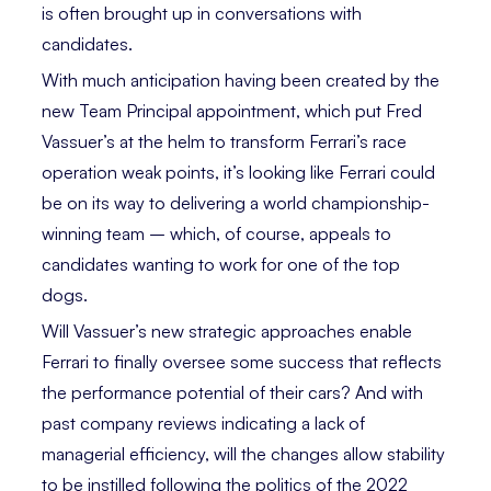
is often brought up in conversations with
candidates.
With much anticipation having been created by the
new Team Principal appointment, which put Fred
Vassuer’s at the helm to transform Ferrari’s race
operation weak points, it’s looking like Ferrari could
be on its way to delivering a world championship-
winning team – which, of course, appeals to
candidates wanting to work for one of the top
dogs.
Will Vassuer’s new strategic approaches enable
Ferrari to finally oversee some success that reflects
the performance potential of their cars? And with
past company reviews indicating a lack of
managerial efficiency, will the changes allow stability
to be instilled following the politics of the 2022