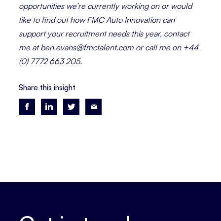
opportunities we’re currently working on or would
like to find out how FMC Auto Innovation can
support your recruitment needs this year, contact
me at ben.evans@fmctalent.com or call me on +44
(0) 7772 663 205.
Share this insight