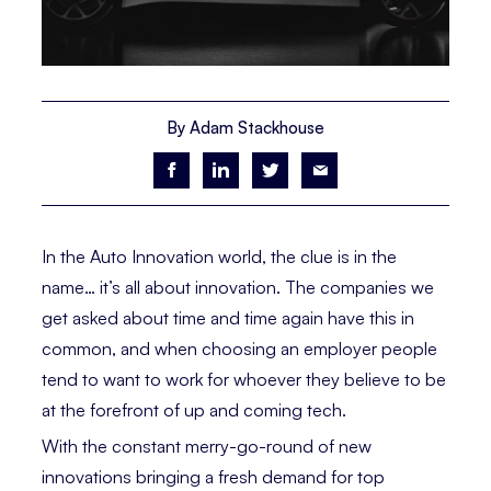
By Adam Stackhouse
In the Auto Innovation world, the clue is in the
name… it’s all about innovation. The companies we
get asked about time and time again have this in
common, and when choosing an employer people
tend to want to work for whoever they believe to be
at the forefront of up and coming tech.
With the constant merry-go-round of new
innovations bringing a fresh demand for top