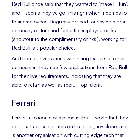
Red Bull once said that they wanted to ‘make F1 fun’,
and it seems they’ve got this right when it comes to
their employees. Regularly praised for having a great
company culture and fantastic employee perks
(shoutout to the complimentary drinks!), working for
Red Bull is a popular choice.
And from conversations with hiring leaders at other
companies, they see few applications from Red Bull
for their live requirements, indicating that they are
able to retain as well as recruit top talent.
Ferrari
Ferrari is so iconic of a name in the F1 world that they
could attract candidates on brand legacy alone, and
is another organisation with cutting edge tech that