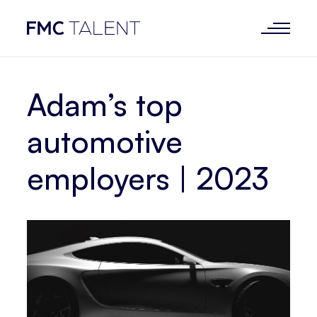
Adam’s top
automotive
employers | 2023