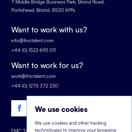
7 Middle Bridge Business Park, Bristol Road,
Portishead, Bristol, BS20 6PN.
Want to work with us?
info@fmctalent.com
+44 (0) 1522 695 011
Want to work for us?
work@fmctalent.com
+44 (0) 1275 372 230
We use cookies
We use cookies and other tracking
technologies to improve your browsing
FMC Talent is registered trademark of © 2023