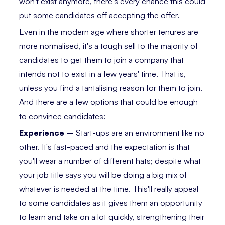
won't exist anymore, there's every chance this could
put some candidates off accepting the offer.
Even in the modern age where shorter tenures are
more normalised, it's a tough sell to the majority of
candidates to get them to join a company that
intends not to exist in a few years' time. That is,
unless you find a tantalising reason for them to join.
And there are a few options that could be enough
to convince candidates:
Experience
– Start-ups are an environment like no
other. It's fast-paced and the expectation is that
you'll wear a number of different hats; despite what
your job title says you will be doing a big mix of
whatever is needed at the time. This'll really appeal
to some candidates as it gives them an opportunity
to learn and take on a lot quickly, strengthening their