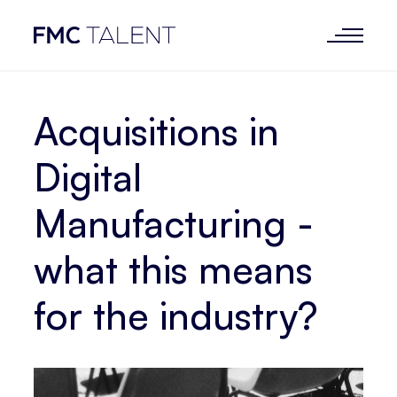
Acquisitions in
Digital
Manufacturing -
what this means
for the industry?