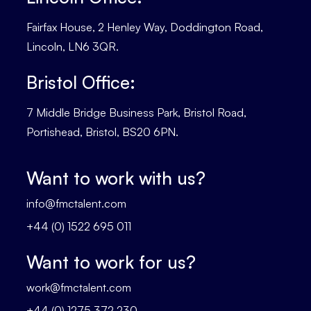
Fairfax House, 2 Henley Way, Doddington Road,
Lincoln, LN6 3QR.
Bristol Office:
7 Middle Bridge Business Park, Bristol Road,
Portishead, Bristol, BS20 6PN.
Want to work with us?
info@fmctalent.com
+44 (0) 1522 695 011
Want to work for us?
work@fmctalent.com
+44 (0) 1275 372 230