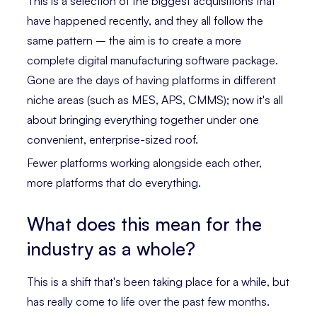
This is a selection of the biggest acquisitions that
have happened recently, and they all follow the
same pattern – the aim is to create a more
complete digital manufacturing software package.
Gone are the days of having platforms in different
niche areas (such as MES, APS, CMMS); now it's all
about bringing everything together under one
convenient, enterprise-sized roof.
Fewer platforms working alongside each other,
more platforms that do everything.
What does this mean for the
industry as a whole?
This is a shift that's been taking place for a while, but
has really come to life over the past few months.