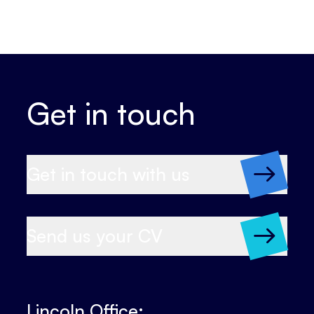
Get in touch
Get in touch with us
Send us your CV
Lincoln Office: