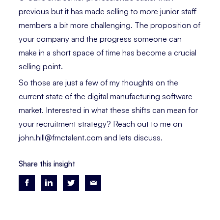
previous but it has made selling to more junior staff
members a bit more challenging. The proposition of
your company and the progress someone can
make in a short space of time has become a crucial
selling point.
So those are just a few of my thoughts on the
current state of the digital manufacturing software
market. Interested in what these shifts can mean for
your recruitment strategy? Reach out to me on
john.hill@fmctalent.com and lets discuss.
Share this insight