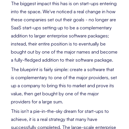
The biggest impact this has is on start-ups entering
into the space. We've noticed a real change in how
these companies set out their goals - no longer are
SaaS start-ups setting up to be a complementary
addition to larger enterprise software packages;
instead, their entire position is to eventually be
bought out by one of the major names and become
a fully-fledged addition to their software package.
The blueprint is fairly simple: create a software that
is complementary to one of the major providers, set
up a company to bring this to market and prove its
value, then get bought by one of the major
providers for a large sum.
This isn't a pie-in-the-sky dream for start-ups to
achieve, it is a real strategy that many have
successfully completed. The large-scale enterprise