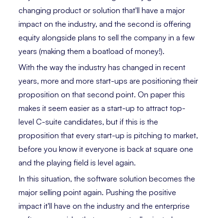
changing product or solution that'll have a major
impact on the industry, and the second is offering
equity alongside plans to sell the company in a few
years (making them a boatload of money!).
With the way the industry has changed in recent
years, more and more start-ups are positioning their
proposition on that second point. On paper this
makes it seem easier as a start-up to attract top-
level C-suite candidates, but if this is the
proposition that every start-up is pitching to market,
before you know it everyone is back at square one
and the playing field is level again.
In this situation, the software solution becomes the
major selling point again. Pushing the positive
impact it'll have on the industry and the enterprise