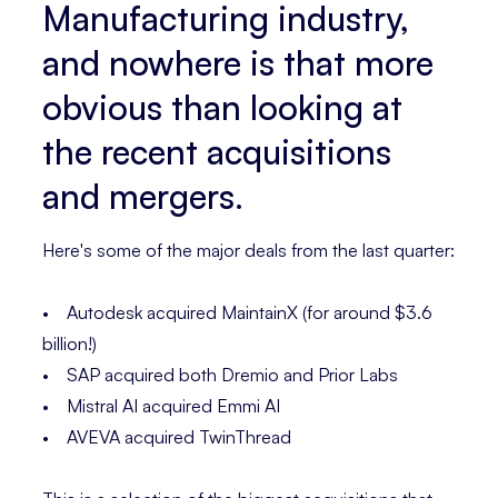
Manufacturing industry,
and nowhere is that more
obvious than looking at
the recent acquisitions
and mergers.
Here's some of the major deals from the last quarter:
• Autodesk acquired MaintainX (for around $3.6
billion!)
• SAP acquired both Dremio and Prior Labs
• Mistral AI acquired Emmi AI
• AVEVA acquired TwinThread