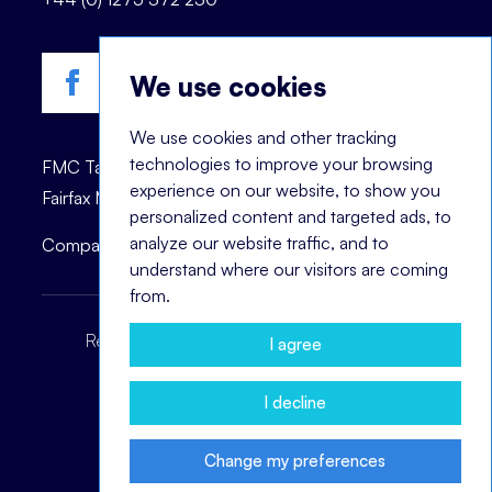
We use cookies
We use cookies and other tracking
technologies to improve your browsing
FMC Talent is registered trademark of © 2023
experience on our website, to show you
Fairfax Management Consultants Ltd.
personalized content and targeted ads, to
analyze our website traffic, and to
Company registration number: 03870447.
understand where our visitors are coming
from.
Recruitment Terms
Headhunting Terms
I agree
Privacy Policy
Cookie Notice
I decline
Change my preferences