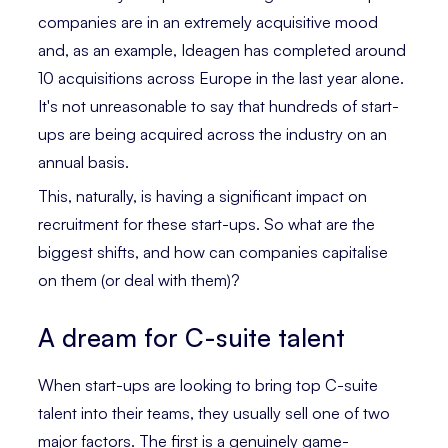
companies are in an extremely acquisitive mood
and, as an example, Ideagen has completed around
10 acquisitions across Europe in the last year alone.
It's not unreasonable to say that hundreds of start-
ups are being acquired across the industry on an
annual basis.
This, naturally, is having a significant impact on
recruitment for these start-ups. So what are the
biggest shifts, and how can companies capitalise
on them (or deal with them)?
A dream for C-suite talent
When start-ups are looking to bring top C-suite
talent into their teams, they usually sell one of two
major factors. The first is a genuinely game-