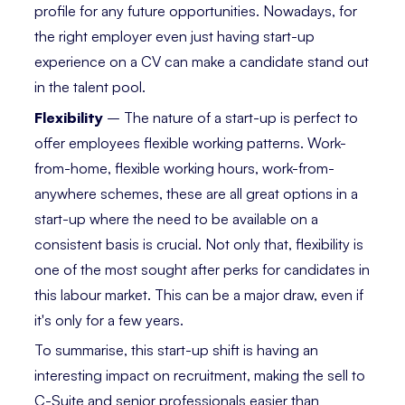
profile for any future opportunities. Nowadays, for
the right employer even just having start-up
experience on a CV can make a candidate stand out
in the talent pool.
Flexibility
– The nature of a start-up is perfect to
offer employees flexible working patterns. Work-
from-home, flexible working hours, work-from-
anywhere schemes, these are all great options in a
start-up where the need to be available on a
consistent basis is crucial. Not only that, flexibility is
one of the most sought after perks for candidates in
this labour market. This can be a major draw, even if
it's only for a few years.
To summarise, this start-up shift is having an
interesting impact on recruitment, making the sell to
C-Suite and senior professionals easier than