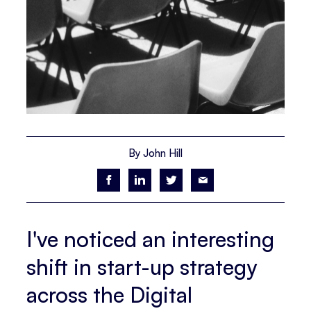
By John Hill
I've noticed an interesting
shift in start-up strategy
across the Digital