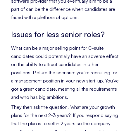
software provider that you eventually aim to be a
part of can be the difference when candidates are
faced with a plethora of options.
Issues for less senior roles?
What can be a major selling point for C-suite
candidates could potentially have an adverse effect
on the ability to attract candidates in other
positions. Picture the scenario: you're recruiting for
a management position in your new start-up. You've
got a great candidate, meeting all the requirements
and who has big ambitions.
They then ask the question, 'what are your growth
plans for the next 2-3 years?' If you respond saying
that the plan is to sell in 2 years so the company