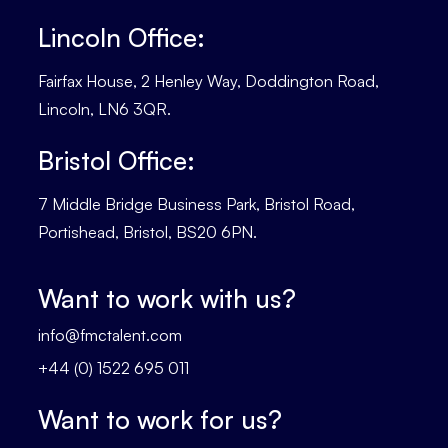
Lincoln Office:
Fairfax House, 2 Henley Way, Doddington Road,
Lincoln, LN6 3QR.
Bristol Office:
7 Middle Bridge Business Park, Bristol Road,
Portishead, Bristol, BS20 6PN.
Want to work with us?
info@fmctalent.com
+44 (0) 1522 695 011
Want to work for us?