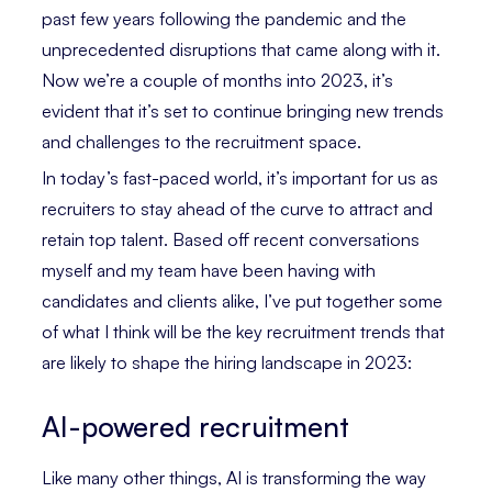
past few years following the pandemic and the
unprecedented disruptions that came along with it.
Now we’re a couple of months into 2023, it’s
evident that it’s set to continue bringing new trends
and challenges to the recruitment space.
In today’s fast-paced world, it’s important for us as
recruiters to stay ahead of the curve to attract and
retain top talent. Based off recent conversations
myself and my team have been having with
candidates and clients alike, I’ve put together some
of what I think will be the key recruitment trends that
are likely to shape the hiring landscape in 2023:
AI-powered recruitment
Like many other things, AI is transforming the way