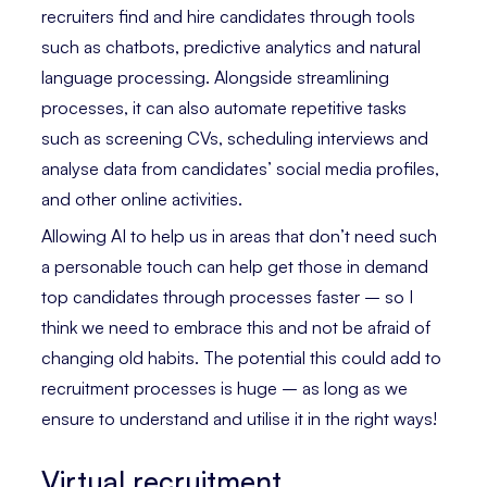
recruiters find and hire candidates through tools
such as chatbots, predictive analytics and natural
language processing. Alongside streamlining
processes, it can also automate repetitive tasks
such as screening CVs, scheduling interviews and
analyse data from candidates’ social media profiles,
and other online activities.
Allowing AI to help us in areas that don’t need such
a personable touch can help get those in demand
top candidates through processes faster – so I
think we need to embrace this and not be afraid of
changing old habits. The potential this could add to
recruitment processes is huge – as long as we
ensure to understand and utilise it in the right ways!
Virtual recruitment