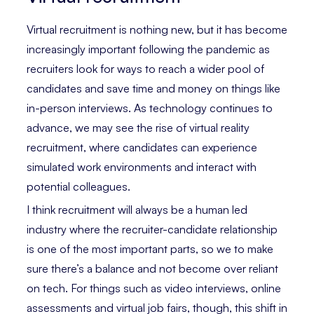
Virtual recruitment is nothing new, but it has become
increasingly important following the pandemic as
recruiters look for ways to reach a wider pool of
candidates and save time and money on things like
in-person interviews. As technology continues to
advance, we may see the rise of virtual reality
recruitment, where candidates can experience
simulated work environments and interact with
potential colleagues.
I think recruitment will always be a human led
industry where the recruiter-candidate relationship
is one of the most important parts, so we to make
sure there’s a balance and not become over reliant
on tech. For things such as video interviews, online
assessments and virtual job fairs, though, this shift in