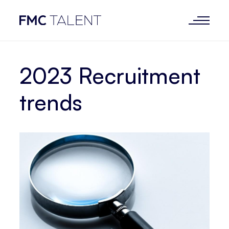
2023 Recruitment
trends