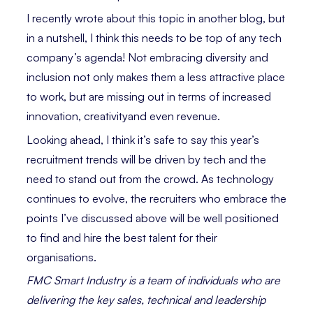
I recently wrote about this topic in another blog, but
in a nutshell, I think this needs to be top of any tech
company’s agenda! Not embracing diversity and
inclusion not only makes them a less attractive place
to work, but are missing out in terms of increased
innovation, creativityand even revenue.
Looking ahead, I think it’s safe to say this year’s
recruitment trends will be driven by tech and the
need to stand out from the crowd. As technology
continues to evolve, the recruiters who embrace the
points I’ve discussed above will be well positioned
to find and hire the best talent for their
organisations.
FMC Smart Industry is a team of individuals who are
delivering the key sales, technical and leadership