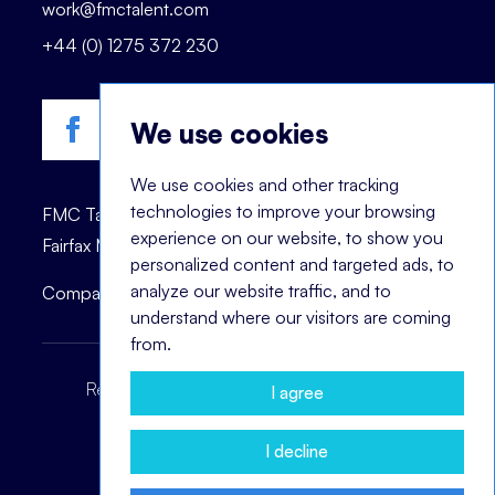
work@fmctalent.com
+44 (0) 1275 372 230
We use cookies
We use cookies and other tracking
technologies to improve your browsing
FMC Talent is registered trademark of © 2023
experience on our website, to show you
Fairfax Management Consultants Ltd.
personalized content and targeted ads, to
analyze our website traffic, and to
Company registration number: 03870447.
understand where our visitors are coming
from.
Recruitment Terms
Headhunting Terms
I agree
Privacy Policy
Cookie Notice
I decline