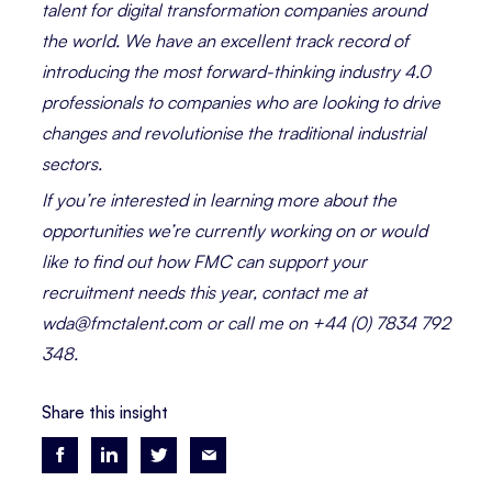
talent for digital transformation companies around
the world. We have an excellent track record of
introducing the most forward-thinking industry 4.0
professionals to companies who are looking to drive
changes and revolutionise the traditional industrial
sectors.
If you’re interested in learning more about the
opportunities we’re currently working on or would
like to find out how FMC can support your
recruitment needs this year, contact me at
wda@fmctalent.com or call me on +44 (0) 7834 792
348.
Share this insight