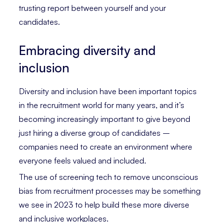
trusting report between yourself and your
candidates.
Embracing diversity and
inclusion
Diversity and inclusion have been important topics
in the recruitment world for many years, and it’s
becoming increasingly important to give beyond
just hiring a diverse group of candidates –
companies need to create an environment where
everyone feels valued and included.
The use of screening tech to remove unconscious
bias from recruitment processes may be something
we see in 2023 to help build these more diverse
and inclusive workplaces.