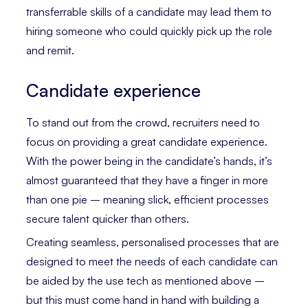
transferrable skills of a candidate may lead them to
hiring someone who could quickly pick up the role
and remit.
Candidate experience
To stand out from the crowd, recruiters need to
focus on providing a great candidate experience.
With the power being in the candidate’s hands, it’s
almost guaranteed that they have a finger in more
than one pie – meaning slick, efficient processes
secure talent quicker than others.
Creating seamless, personalised processes that are
designed to meet the needs of each candidate can
be aided by the use tech as mentioned above –
but this must come hand in hand with building a