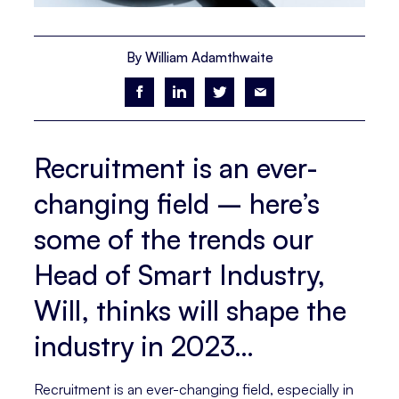
By William Adamthwaite
Recruitment is an ever-
changing field – here’s
some of the trends our
Head of Smart Industry,
Will, thinks will shape the
industry in 2023…
Recruitment is an ever-changing field, especially in