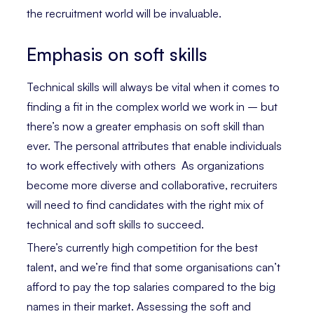
the recruitment world will be invaluable.
Emphasis on soft skills
Technical skills will always be vital when it comes to
finding a fit in the complex world we work in – but
there’s now a greater emphasis on soft skill than
ever. The personal attributes that enable individuals
to work effectively with others As organizations
become more diverse and collaborative, recruiters
will need to find candidates with the right mix of
technical and soft skills to succeed.
There’s currently high competition for the best
talent, and we’re find that some organisations can’t
afford to pay the top salaries compared to the big
names in their market. Assessing the soft and