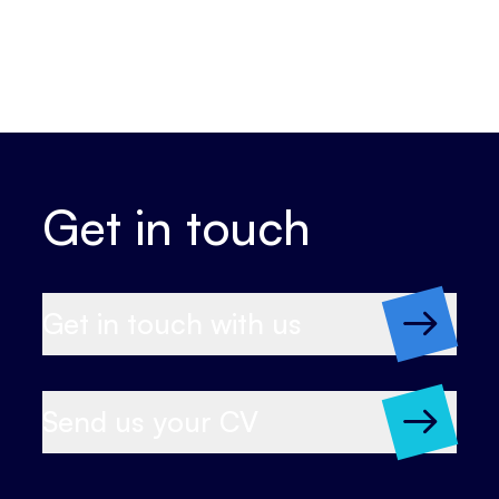
Get in touch
Get in touch with us
Send us your CV